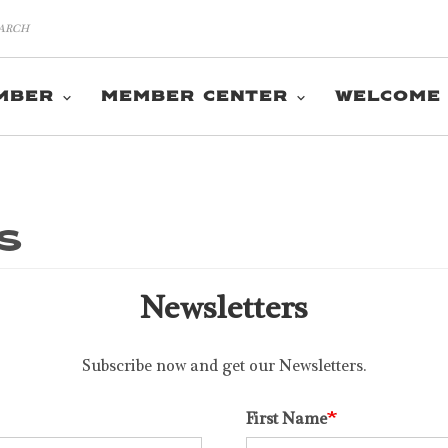
MBER
MEMBER CENTER
WELCOME
s
Newsletters
Subscribe now and get our Newsletters.
First Name