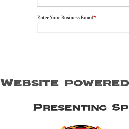
Enter Your Business Email
Website powered
Presenting S