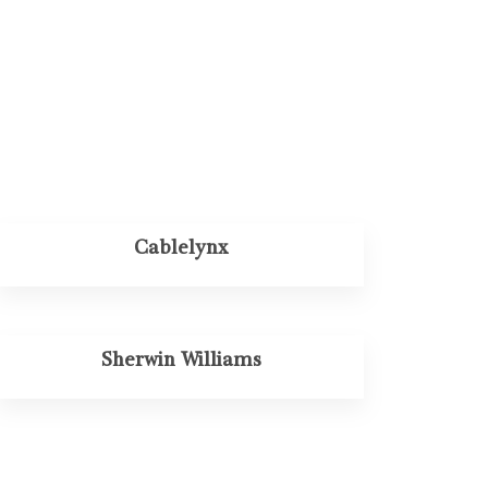
Cablelynx
Sherwin Williams