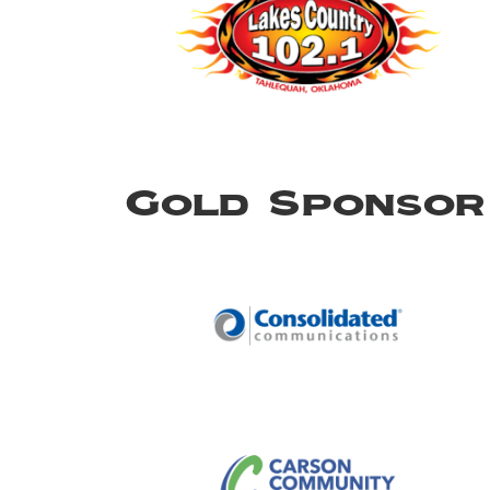
Gold Sponsor