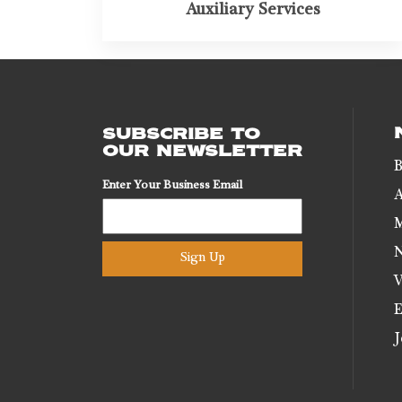
Auxiliary Services
SUBSCRIBE TO
OUR NEWSLETTER
B
Enter Your Business Email
A
M
N
Sign Up
V
E
J