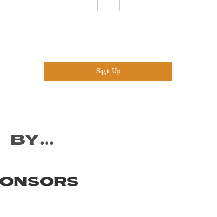
Sign Up
 by…
ponsors