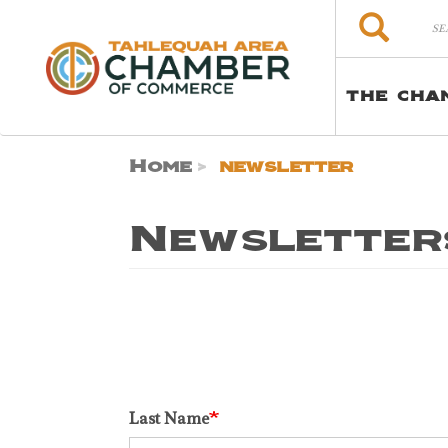
Skip to main content
Search
Search
THE CHA
Home
newsletter
Newsletter
Last Name