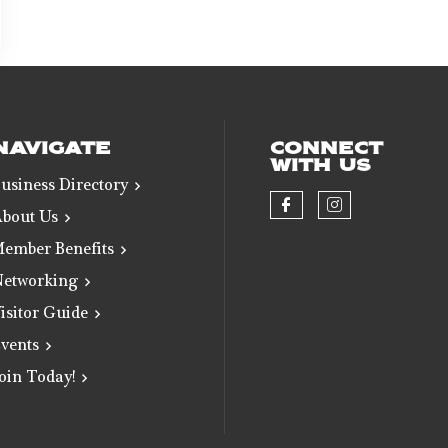
NAVIGATE
CONNECT
WITH US
usiness Directory
bout Us
Check our soci
Check our 
ember Benefits
etworking
isitor Guide
vents
oin Today!