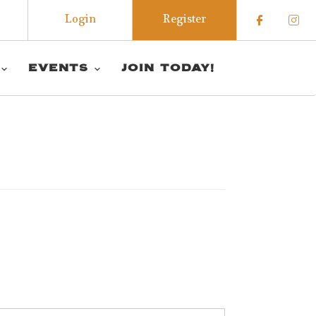
Login
Register
Check o
Che
EVENTS
JOIN TODAY!