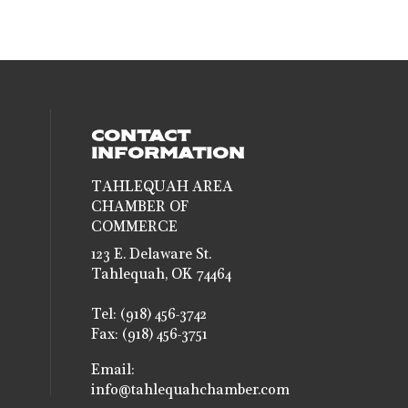
CONTACT
INFORMATION
TAHLEQUAH AREA
CHAMBER OF
al media on facebook (opens in a new 
social media on instagram (opens in a
COMMERCE
123 E. Delaware St.
Tahlequah, OK 74464
Tel: (918) 456-3742
Fax: (918) 456-3751
Email:
info@tahlequahchamber.com