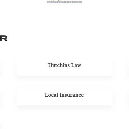
or
Hutchins Law
Local Insurance