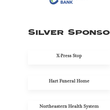
Silver Spons
X-Press Stop
Hart Funeral Home
Northeastern Health System