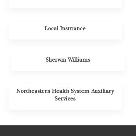
Local Insurance
Sherwin Williams
Northeastern Health System Auxiliary
Services