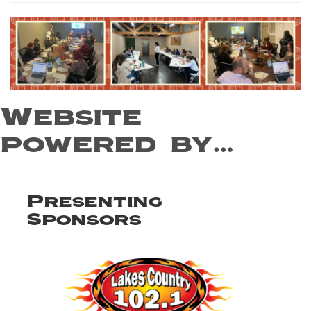
Website
powered by…
Presenting
Sponsors