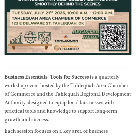
Business Essentials: Tools for Success
is a quarterly
workshop event hosted by the Tahlequah Area Chamber
of Commerce and the Tahlequah Regional Development
Authority, designed to equip local businesses with
practical tools and knowledge to support long-term
growth and success.
Each session focuses on a key area of business