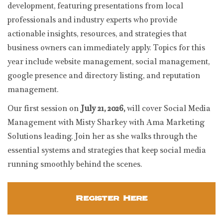
development, featuring presentations from local
professionals and industry experts who provide
actionable insights, resources, and strategies that
business owners can immediately apply. Topics for this
year include website management, social management,
google presence and directory listing, and reputation
management.
Our first session on
July 21, 2026,
will cover Social Media
Management with Misty Sharkey with Ama Marketing
Solutions leading. Join her as she walks through the
essential systems and strategies that keep social media
running smoothly behind the scenes.
Register Here