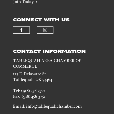
Join Today!
CONNECT WITH US
Check our social media on faceb
Check our social media 
CONTACT INFORMATION
TAHLEQUAH AREA CHAMBER OF
COMMERCE
123 E. Delaware St.
Tahlequah, OK 74464
Tel: (918) 456-3742
Fax: (918) 456-3751
Email:
info@tahlequahchamber.com