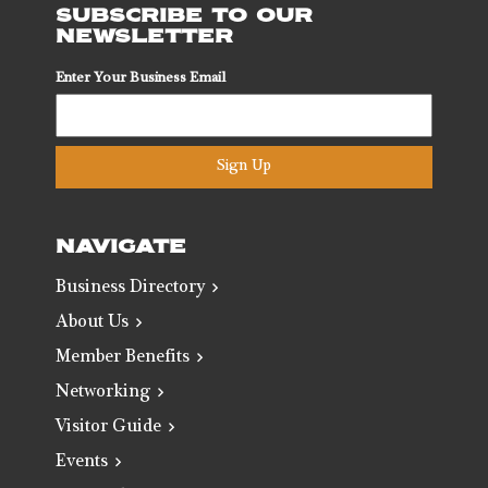
SUBSCRIBE TO OUR
NEWSLETTER
Enter Your Business Email
Sign Up
NAVIGATE
Business Directory
About Us
Member Benefits
Networking
Visitor Guide
Events