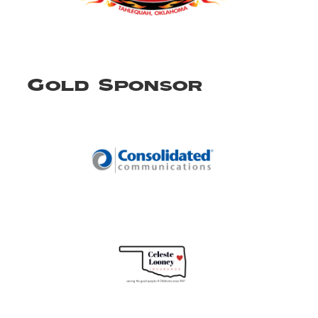
Gold Sponsor