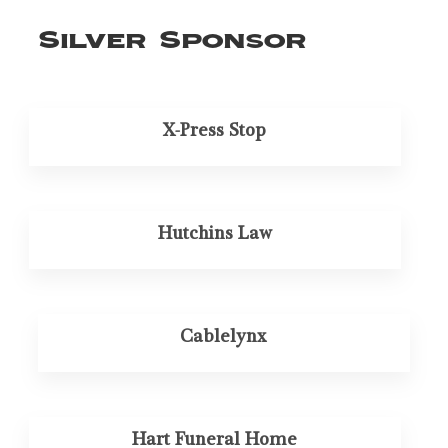
Silver Sponsor
X-Press Stop
Hutchins Law
Cablelynx
Hart Funeral Home