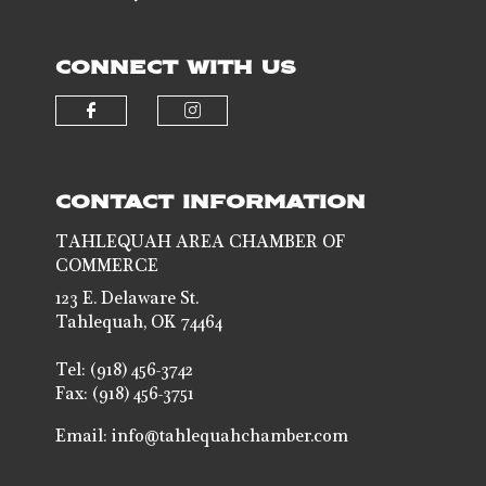
CONNECT WITH US
Check our social media on faceb
Check our social media 
CONTACT INFORMATION
TAHLEQUAH AREA CHAMBER OF
COMMERCE
123 E. Delaware St.
Tahlequah, OK 74464
Tel: (918) 456-3742
Fax: (918) 456-3751
Email:
info@tahlequahchamber.com