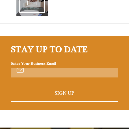
STAY UP TO DATE
Enter Your Business Email
SIGN UP