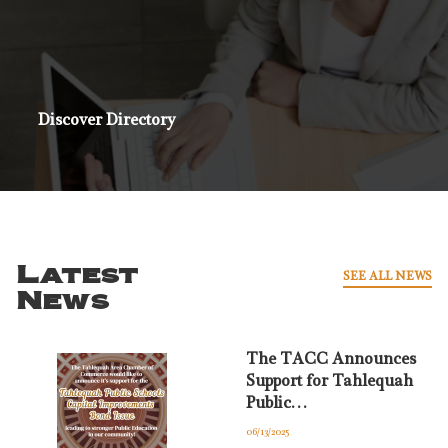
Discover Directory
Latest
SEE ALL NEWS
News
The TACC Announces
Support for Tahlequah
Public…
06/13/2025