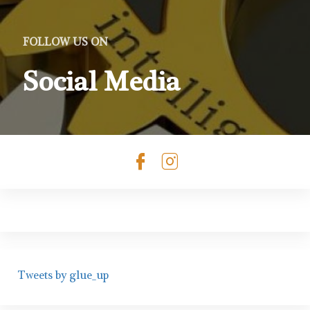
FOLLOW US ON
Social Media
Check our soc
Check our s
Tweets by glue_up