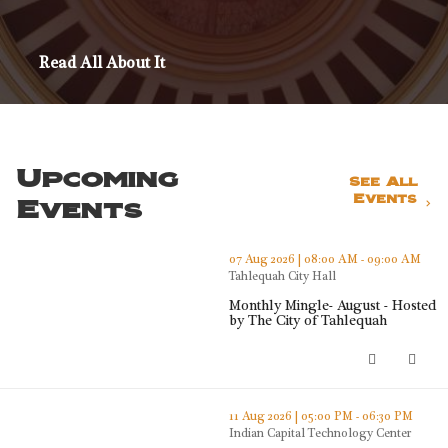
Read All About It
Upcoming
See All
Events
Events
thumbnails Monthly Mingle- August - Hosted by The City o
07 Aug 2026 | 08:00 AM - 09:00 AM
Tahlequah City Hall
Monthly Mingle- August - Hosted
by The City of Tahlequah
Monthly Mingle- August - Hosted b
thumbnails Tahlequah Area Roundtable (opens in a new wi
11 Aug 2026 | 05:00 PM - 06:30 PM
Indian Capital Technology Center