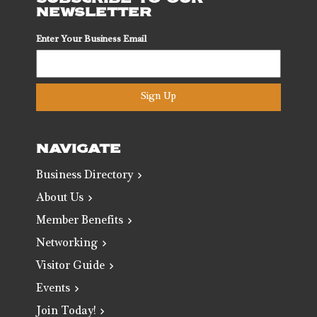
NEWSLETTER
Enter Your Business Email
Sign Up
NAVIGATE
Business Directory
About Us
Member Benefits
Networking
Visitor Guide
Events
Join Today!