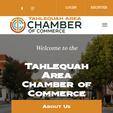
Skip to main content
LOGIN
REGISTER
Check our social media on facebook 
Check our social media on insta
Welcome to the
Tahlequah
Area
Chamber of
Commerce
About Us