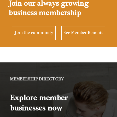
Join our always growing
business membership
Join the community
See Member Benefits
MEMBERSHIP DIRECTORY
Explore member
businesses now