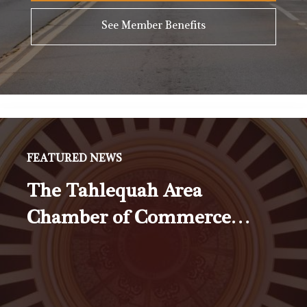
See Member Benefits
FEATURED NEWS
The Tahlequah Area
Chamber of Commerce…