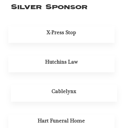
Silver Sponsor
X-Press Stop
Hutchins Law
Cablelynx
Hart Funeral Home