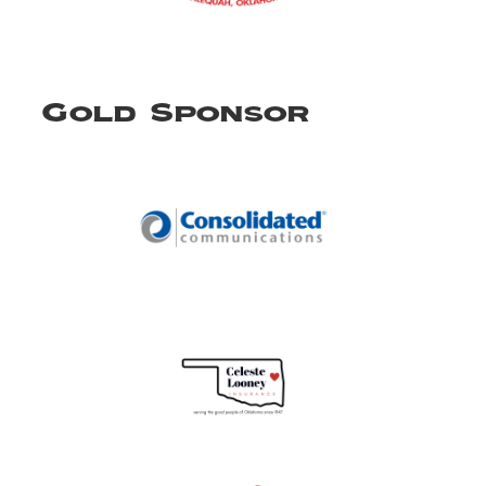
Gold Sponsor