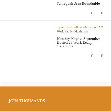
Tahlequah Area Roundtable
Tahlequah Area Roundtable (opens
thumbnails Monthly Mingle- September - Hosted by Work R
04 Sep 2026 | 08:00 AM - 09:00 AM
Work Ready Oklahoma
Monthly Mingle- September -
Hosted by Work Ready
Oklahoma
Monthly Mingle- September - Host
JOIN THOUSANDS