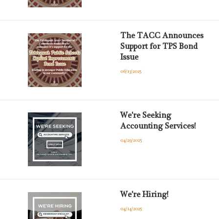
The TACC Announces
Support for TPS Bond
Issue
06/13/2025
We're Seeking
Accounting Services!
04/29/2025
We're Hiring!
04/14/2025