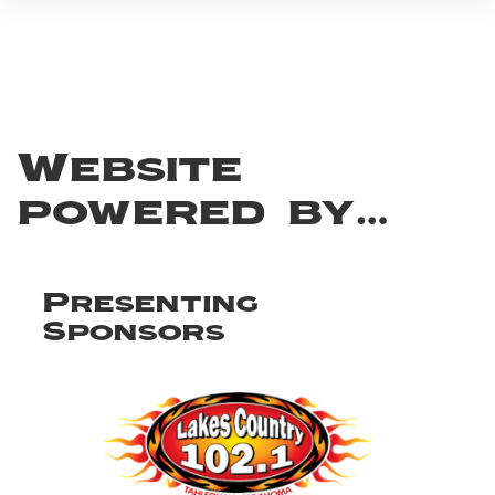
Website
powered by…
Presenting
Sponsors