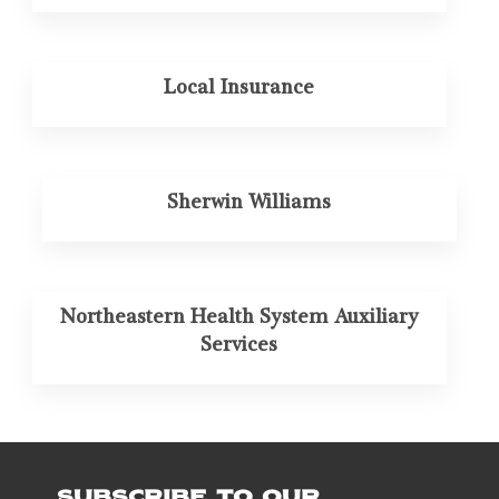
Local Insurance
Sherwin Williams
Northeastern Health System Auxiliary
Services
SUBSCRIBE TO OUR