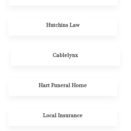
Hutchins Law
Cablelynx
Hart Funeral Home
Local Insurance