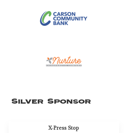
Silver Sponsor
X-Press Stop