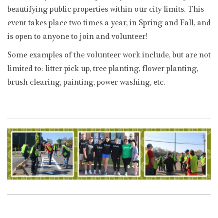
beautifying public properties within our city limits. This
event takes place two times a year, in Spring and Fall, and
is open to anyone to join and volunteer!
Some examples of the volunteer work include, but are not
limited to: litter pick up, tree planting, flower planting,
brush clearing, painting, power washing, etc.