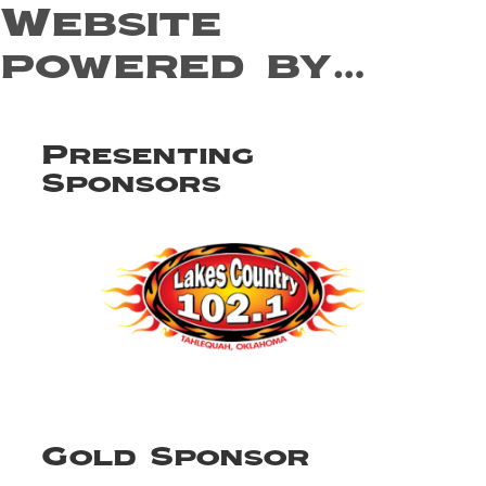
Website
powered by…
Presenting
Sponsors
Gold Sponsor