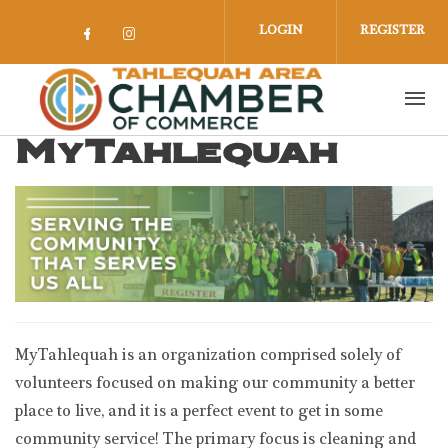
Skip to main content
LOGIN
REGISTER
Check our social media on facebook 
Check our social media on insta
MyTahlequah
MyTahlequah is an organization comprised solely of
volunteers focused on making our community a better
place to live, and it is a perfect event to get in some
community service! The primary focus is cleaning and