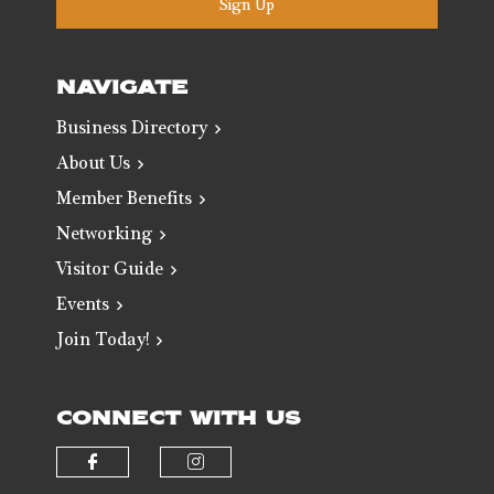
Sign Up
NAVIGATE
Business Directory
About Us
Member Benefits
Networking
Visitor Guide
Events
Join Today!
CONNECT WITH US