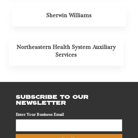
Sherwin Williams
Northeastern Health System Auxiliary
Services
SUBSCRIBE TO OUR
NEWSLETTER
Enter Your Business Email