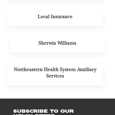
Local Insurance
Sherwin Williams
Northeastern Health System Auxiliary
Services
SUBSCRIBE TO OUR