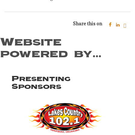
Share this on
Website
powered by…
Presenting
Sponsors