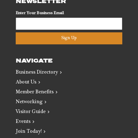
NEWSLETTER
Enter Your Business Email
Sign Up
NAVIGATE
Business Directory
About Us
Member Benefits
Networking
Visitor Guide
Events
Join Today!