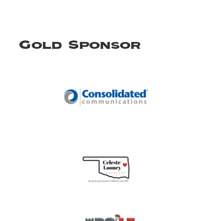
Gold Sponsor