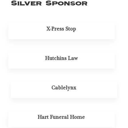
Silver Sponsor
X-Press Stop
Hutchins Law
Cablelynx
Hart Funeral Home