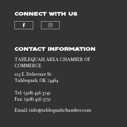
CONNECT WITH US
Check our social media on faceb
Check our social media 
CONTACT INFORMATION
TAHLEQUAH AREA CHAMBER OF
COMMERCE
123 E. Delaware St.
Tahlequah, OK 74464
Tel: (918) 456-3742
Fax: (918) 456-3751
Email:
info@tahlequahchamber.com