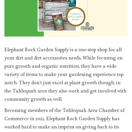
Elephant Rock Garden Supply is a one-stop shop for all
your dirt and dirt accessories needs. While focusing on
pure growth and organic nutrition, they have a wide
variety of items to make your gardening experience top
notch. They don’t just excel at plant growth though; in
the Tahlequah area they also work and get involved with
community growth as well.
Becoming members of the Tahlequah Area Chamber of
Commerce in 2022, Elephant Rock Garden Supply has
worked hard to make an imprint on giving back to its