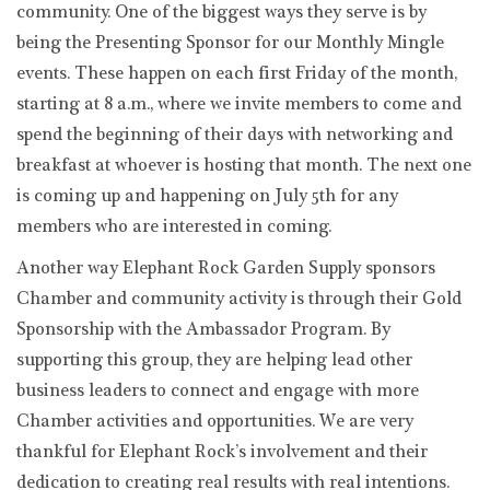
community. One of the biggest ways they serve is by
being the Presenting Sponsor for our Monthly Mingle
events. These happen on each first Friday of the month,
starting at 8 a.m., where we invite members to come and
spend the beginning of their days with networking and
breakfast at whoever is hosting that month. The next one
is coming up and happening on July 5th for any
members who are interested in coming.
Another way Elephant Rock Garden Supply sponsors
Chamber and community activity is through their Gold
Sponsorship with the Ambassador Program. By
supporting this group, they are helping lead other
business leaders to connect and engage with more
Chamber activities and opportunities. We are very
thankful for Elephant Rock’s involvement and their
dedication to creating real results with real intentions.