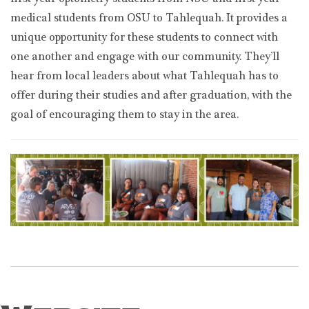
first-year optometry students from NSU and first-year
medical students from OSU to Tahlequah. It provides a
unique opportunity for these students to connect with
one another and engage with our community. They’ll
hear from local leaders about what Tahlequah has to
offer during their studies and after graduation, with the
goal of encouraging them to stay in the area.