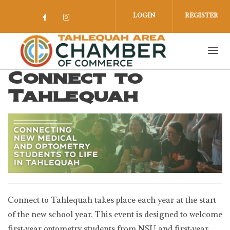
Skip to main content
LOGIN
REGISTER
Check our social media on facebook 
Check our social media on insta
Connect to
Tahlequah
Connect to Tahlequah takes place each year at the start
of the new school year. This event is designed to welcome