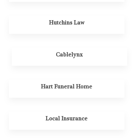
Hutchins Law
Cablelynx
Hart Funeral Home
Local Insurance