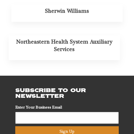
Sherwin Williams
Northeastern Health System Auxiliary
Services
SUBSCRIBE TO OUR
NEWSLETTER
Enter Your Business Email
Sign Up