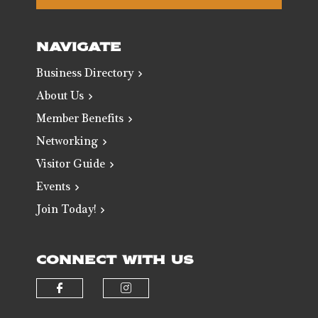
NAVIGATE
Business Directory
About Us
Member Benefits
Networking
Visitor Guide
Events
Join Today!
CONNECT WITH US
Check our social media on faceb
Check our social media 