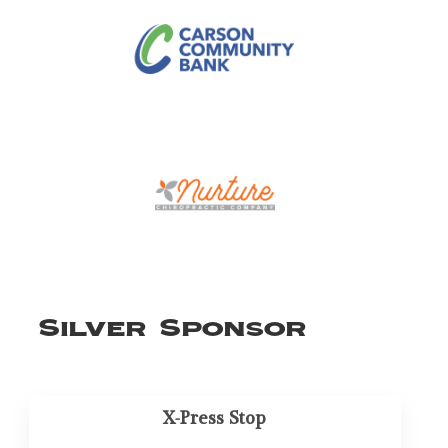
Silver Sponsor
X-Press Stop