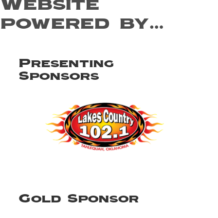
Website
powered by…
Presenting
Sponsors
Gold Sponsor