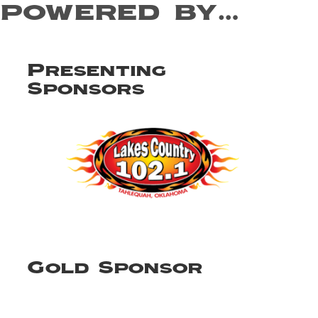
powered by…
Presenting
Sponsors
Gold Sponsor