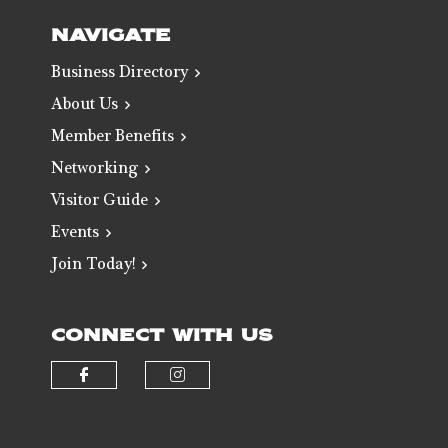
NAVIGATE
Business Directory
About Us
Member Benefits
Networking
Visitor Guide
Events
Join Today!
CONNECT WITH US
Check our social media on faceb
Check our social media 