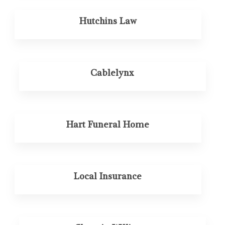
Hutchins Law
Cablelynx
Hart Funeral Home
Local Insurance