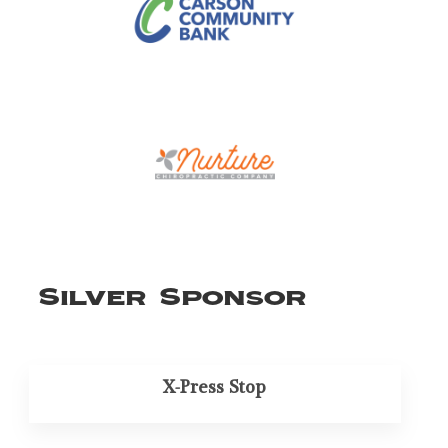
Silver Sponsor
X-Press Stop