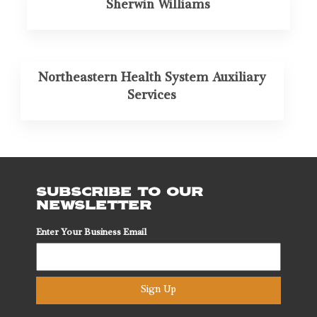
Sherwin Williams
Northeastern Health System Auxiliary
Services
SUBSCRIBE TO OUR
NEWSLETTER
Enter Your Business Email
Sign Up