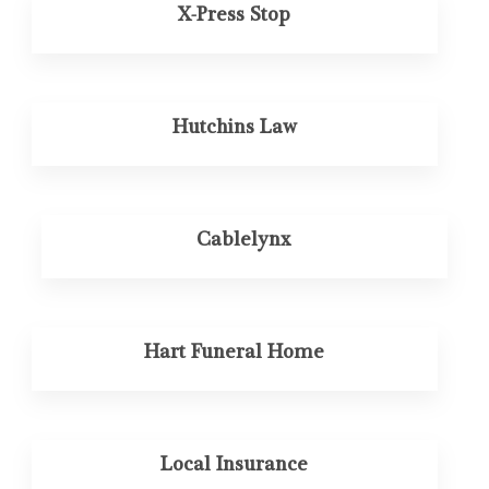
X-Press Stop
Hutchins Law
Cablelynx
Hart Funeral Home
Local Insurance