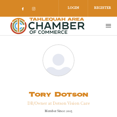
Skip to main content
LOGIN
REGISTER
Check our social media on facebook 
Check our social media on insta
Tory Dotson
DR/Owner at Dotson Vision Care
Member Since: 2015