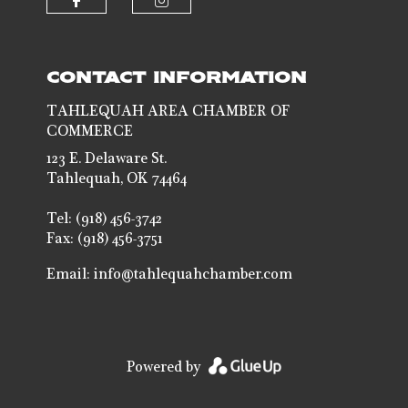
Check our social media on faceb
Check our social media 
CONTACT INFORMATION
TAHLEQUAH AREA CHAMBER OF
COMMERCE
123 E. Delaware St.
Tahlequah, OK 74464
Tel: (918) 456-3742
Fax: (918) 456-3751
Email:
info@tahlequahchamber.com
Powered by