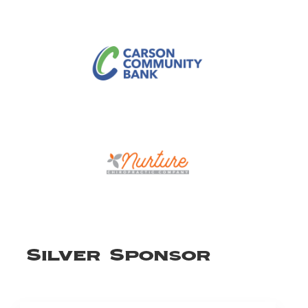
Silver Sponsor