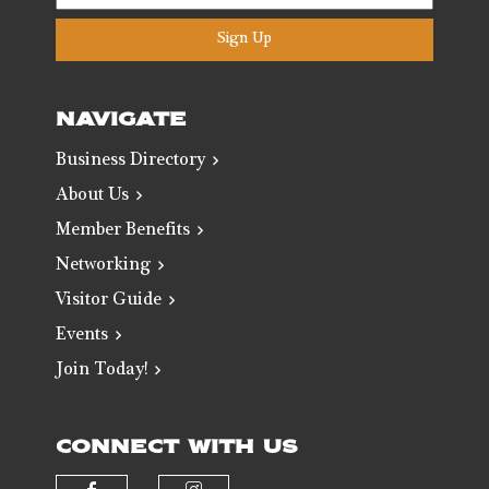
Sign Up
NAVIGATE
Business Directory
About Us
Member Benefits
Networking
Visitor Guide
Events
Join Today!
CONNECT WITH US