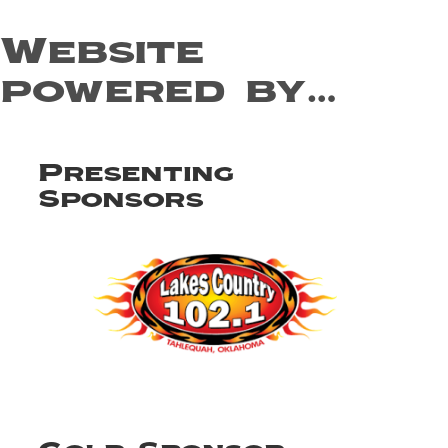
Website
powered by…
Presenting
Sponsors