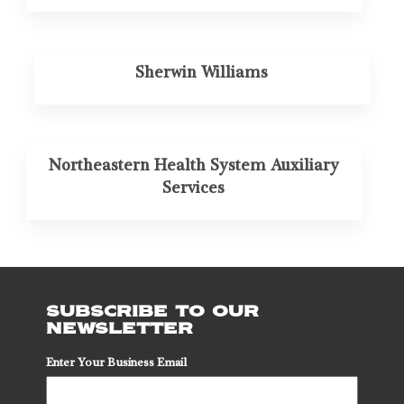
Sherwin Williams
Northeastern Health System Auxiliary
Services
SUBSCRIBE TO OUR
NEWSLETTER
Enter Your Business Email