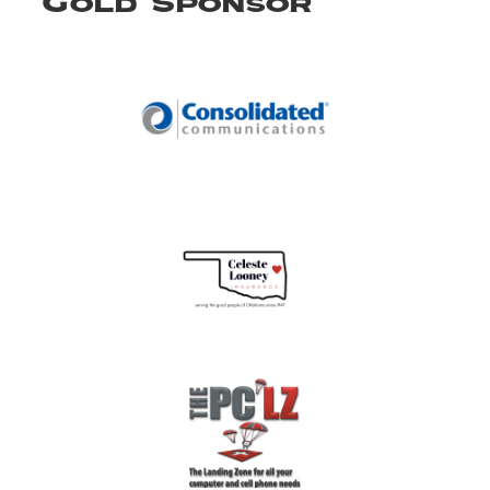
Gold Sponsor