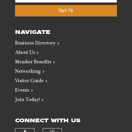
Sign Up
NAVIGATE
Business Directory
About Us
Member Benefits
Networking
Visitor Guide
Events
Join Today!
CONNECT WITH US