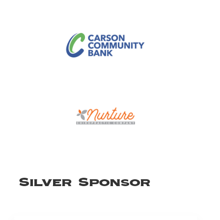
Silver Sponsor