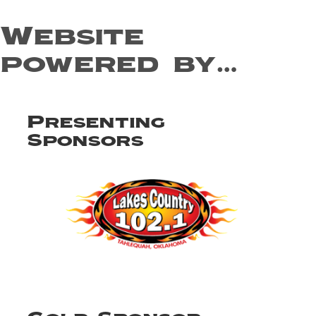
Website
powered by…
Presenting
Sponsors