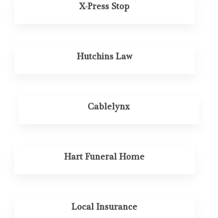
X-Press Stop
Hutchins Law
Cablelynx
Hart Funeral Home
Local Insurance