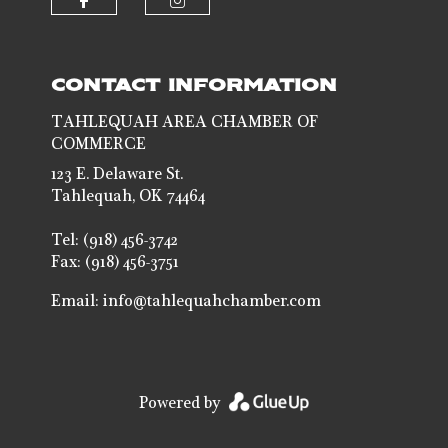
Check our social media on faceb
Check our social media 
CONTACT INFORMATION
TAHLEQUAH AREA CHAMBER OF
COMMERCE
123 E. Delaware St.
Tahlequah, OK 74464
Tel: (918) 456-3742
Fax: (918) 456-3751
Email:
info@tahlequahchamber.com
Powered by