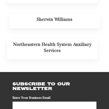
Sherwin Williams
Northeastern Health System Auxiliary
Services
SUBSCRIBE TO OUR
NEWSLETTER
Enter Your Business Email