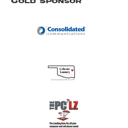
Gold Sponsor