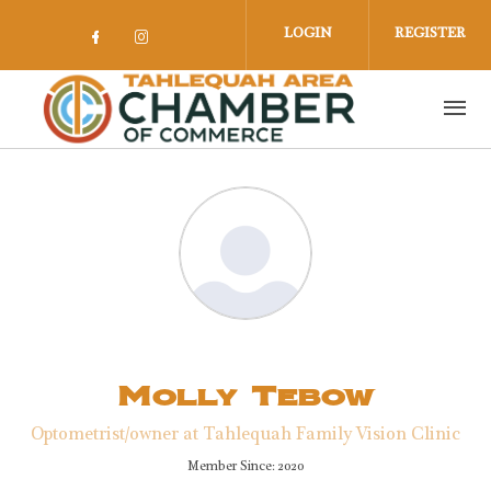
Skip to main content
LOGIN
REGISTER
Check our social media on facebook 
Check our social media on insta
Molly Tebow
Optometrist/owner at Tahlequah Family Vision Clinic
Member Since: 2020