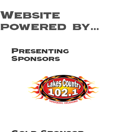
Website
powered by…
Presenting
Sponsors