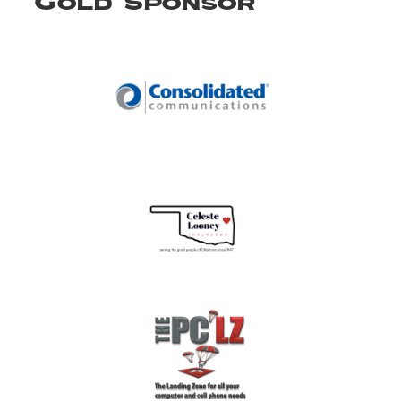
Gold Sponsor