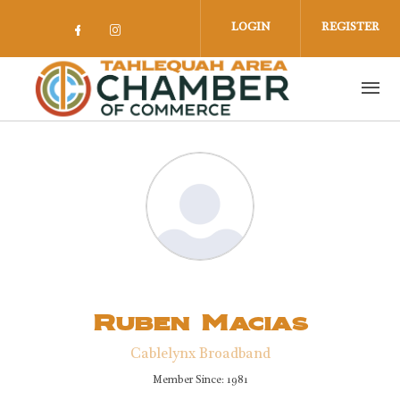
Skip to main content
LOGIN
REGISTER
Check our social media on facebook 
Check our social media on insta
Ruben Macias
Cablelynx Broadband
Member Since: 1981