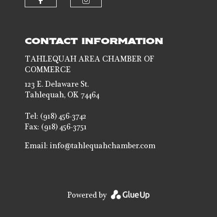
Check our social media on faceb
Check our social media 
CONTACT INFORMATION
TAHLEQUAH AREA CHAMBER OF
COMMERCE
123 E. Delaware St.
Tahlequah, OK 74464
Tel: (918) 456-3742
Fax: (918) 456-3751
Email:
info@tahlequahchamber.com
Powered by