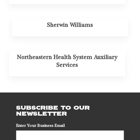
Sherwin Williams
Northeastern Health System Auxiliary
Services
SUBSCRIBE TO OUR
NEWSLETTER
Enter Your Business Email