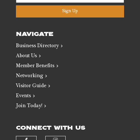
Sign Up
NAVIGATE
Business Directory
About Us
Member Benefits
Networking
Visitor Guide
Events
Join Today!
CONNECT WITH US