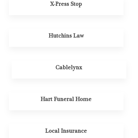
X-Press Stop
Hutchins Law
Cablelynx
Hart Funeral Home
Local Insurance