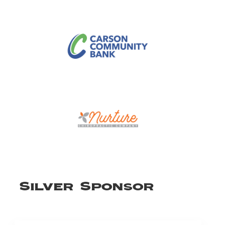
Silver Sponsor