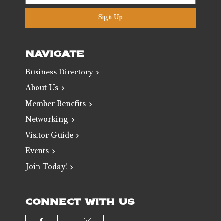
Sign Up
NAVIGATE
Business Directory
About Us
Member Benefits
Networking
Visitor Guide
Events
Join Today!
CONNECT WITH US