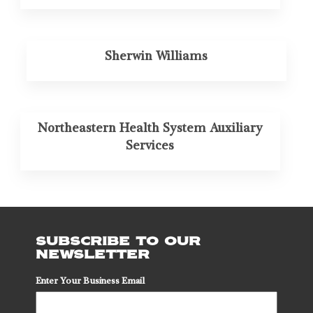
Sherwin Williams
Northeastern Health System Auxiliary
Services
SUBSCRIBE TO OUR
NEWSLETTER
Enter Your Business Email