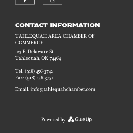
Check our social media on faceb
Check our social media 
CONTACT INFORMATION
TAHLEQUAH AREA CHAMBER OF
COMMERCE
123 E. Delaware St.
Tahlequah, OK 74464
Tel: (918) 456-3742
Fax: (918) 456-3751
Email:
info@tahlequahchamber.com
Powered by