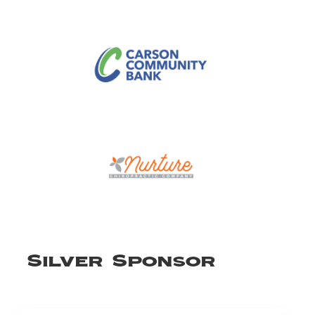
Silver Sponsor