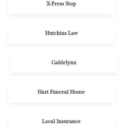
X-Press Stop
Hutchins Law
Cablelynx
Hart Funeral Home
Local Insurance