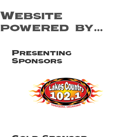
Website
powered by…
Presenting
Sponsors