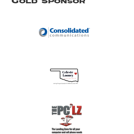
Gold Sponsor