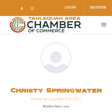
Skip to main content
LOGIN
REGISTER
Check our social media on facebook 
Check our social media on insta
Christy Springwater
Owner at Laundry Dot, LLC
Member Since: 2025