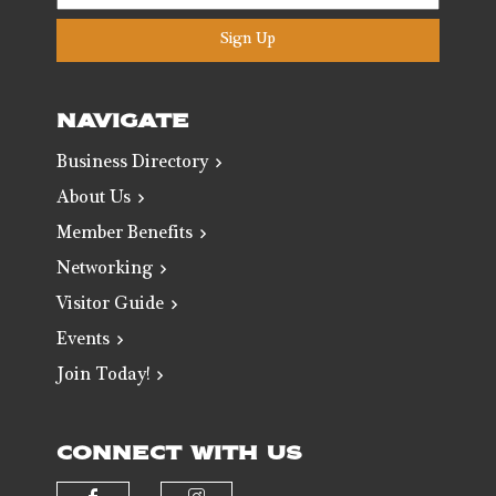
Sign Up
NAVIGATE
Business Directory
About Us
Member Benefits
Networking
Visitor Guide
Events
Join Today!
CONNECT WITH US