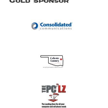
Gold Sponsor