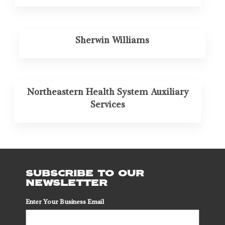
Sherwin Williams
Northeastern Health System Auxiliary
Services
SUBSCRIBE TO OUR
NEWSLETTER
Enter Your Business Email