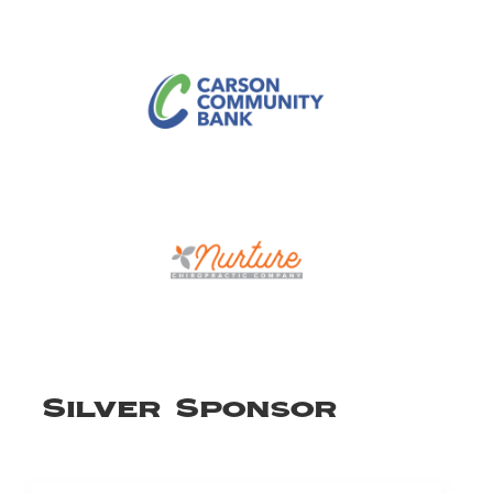
Silver Sponsor