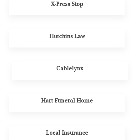
X-Press Stop
Hutchins Law
Cablelynx
Hart Funeral Home
Local Insurance