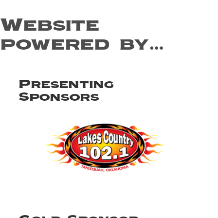
Website
powered by…
Presenting
Sponsors