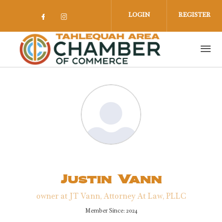
Skip to main content
LOGIN
REGISTER
Check our social media on facebook 
Check our social media on insta
Justin Vann
owner at JT Vann, Attorney At Law, PLLC
Member Since: 2024