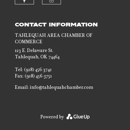
Check our social media on faceb
Check our social media 
CONTACT INFORMATION
TAHLEQUAH AREA CHAMBER OF
COMMERCE
123 E. Delaware St.
Tahlequah, OK 74464
Tel: (918) 456-3742
Fax: (918) 456-3751
Email:
info@tahlequahchamber.com
Powered by