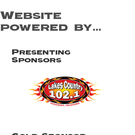
Website
powered by…
Presenting
Sponsors