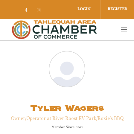
Skip to main content
LOGIN
REGISTER
Check our social media on facebook 
Check our social media on insta
Tyler Wagers
Owner/Operator at River Roost RV Park/Roxie's BBQ
Member Since: 2022