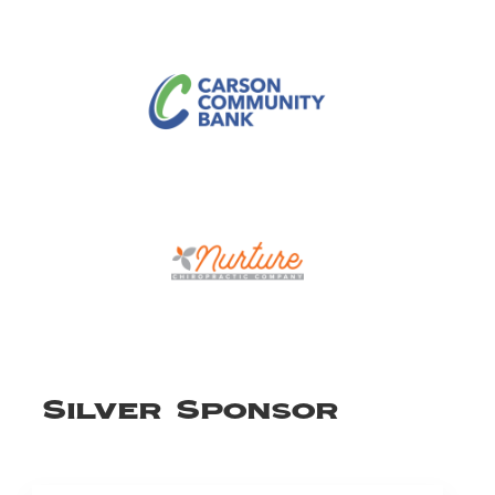
Silver Sponsor