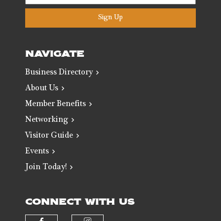
Sign Up
NAVIGATE
Business Directory
About Us
Member Benefits
Networking
Visitor Guide
Events
Join Today!
CONNECT WITH US