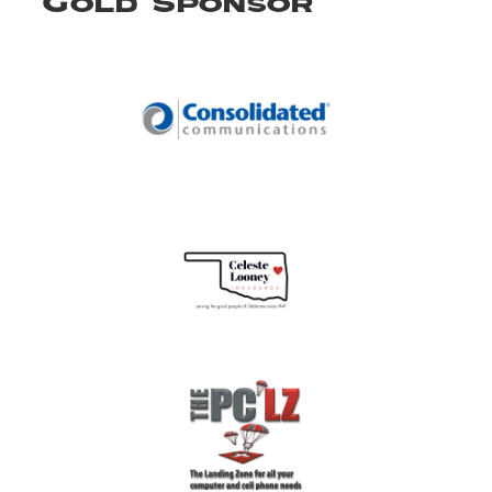
Gold Sponsor