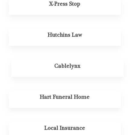
X-Press Stop
Hutchins Law
Cablelynx
Hart Funeral Home
Local Insurance