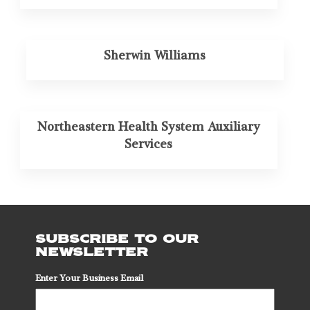
Sherwin Williams
Northeastern Health System Auxiliary
Services
SUBSCRIBE TO OUR
NEWSLETTER
Enter Your Business Email