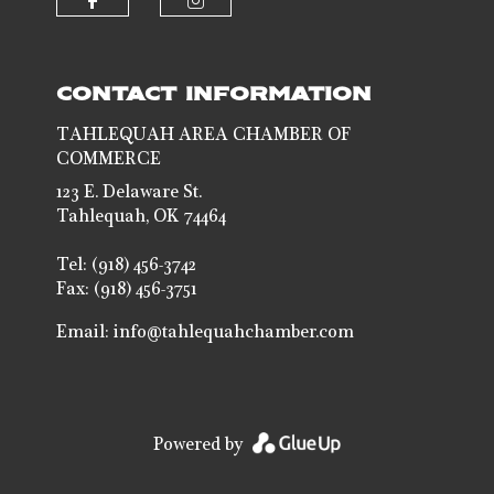
Check our social media on faceb
Check our social media 
CONTACT INFORMATION
TAHLEQUAH AREA CHAMBER OF
COMMERCE
123 E. Delaware St.
Tahlequah, OK 74464
Tel: (918) 456-3742
Fax: (918) 456-3751
Email:
info@tahlequahchamber.com
Powered by