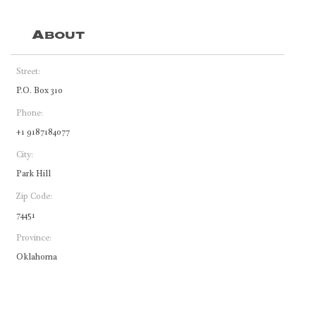
About
Street:
P.O. Box 310
Phone:
+1 9187184077
City:
Park Hill
Zip Code:
74451
Province:
Oklahoma