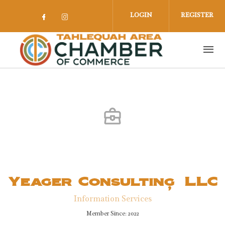
Skip to main content
LOGIN
REGISTER
Check our social media on facebook 
Check our social media on insta
Yeager Consulting, LLC
Information Services
Member Since: 2022