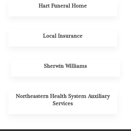
Hart Funeral Home
Local Insurance
Sherwin Williams
Northeastern Health System Auxiliary
Services