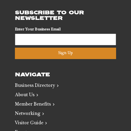
SUBSCRIBE TO OUR
NEWSLETTER
Enter Your Business Email
Sign Up
NAVIGATE
Business Directory
About Us
Member Benefits
Networking
Visitor Guide