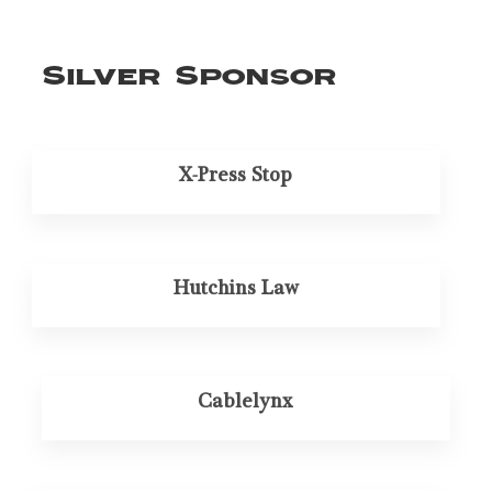
Silver Sponsor
X-Press Stop
Hutchins Law
Cablelynx