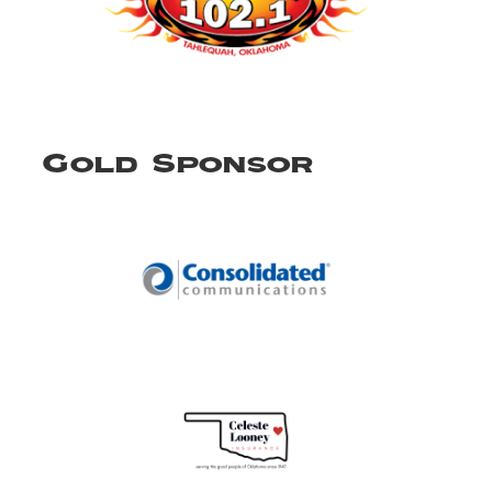
Gold Sponsor