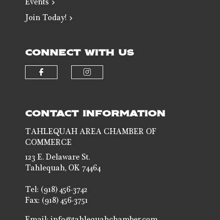
Events
Join Today!
CONNECT WITH US
Check our social media on faceb
Check our social media 
CONTACT INFORMATION
TAHLEQUAH AREA CHAMBER OF
COMMERCE
123 E. Delaware St.
Tahlequah, OK 74464
Tel: (918) 456-3742
Fax: (918) 456-3751