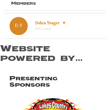
Members
Debra Yeager
D Y
CEO/ owner
Website
powered by…
Presenting
Sponsors