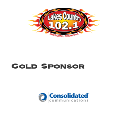
Gold Sponsor