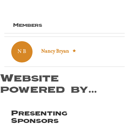
Members
N B
Nancy Bryan
Website
powered by…
Presenting
Sponsors