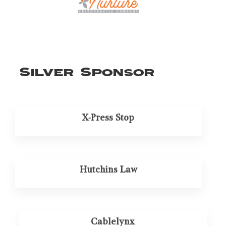
Silver Sponsor
X-Press Stop
Hutchins Law
Cablelynx