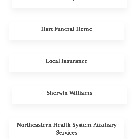
Hart Funeral Home
Local Insurance
Sherwin Williams
Northeastern Health System Auxiliary
Services