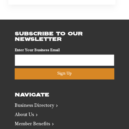
SUBSCRIBE TO OUR
NEWSLETTER
Enter Your Business Email
Sign Up
NAVIGATE
Business Directory
About Us
Member Benefits