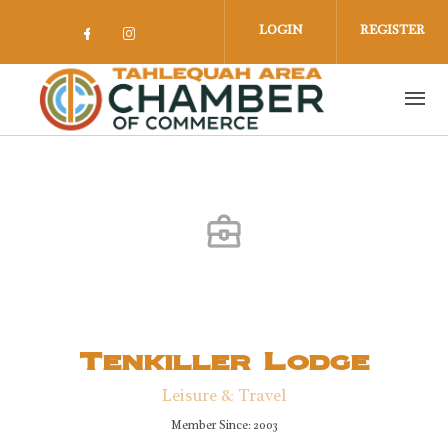
Skip to main content
LOGIN
REGISTER
Check our social media on facebook 
Check our social media on insta
Tenkiller Lodge
Leisure & Travel
Member Since: 2003