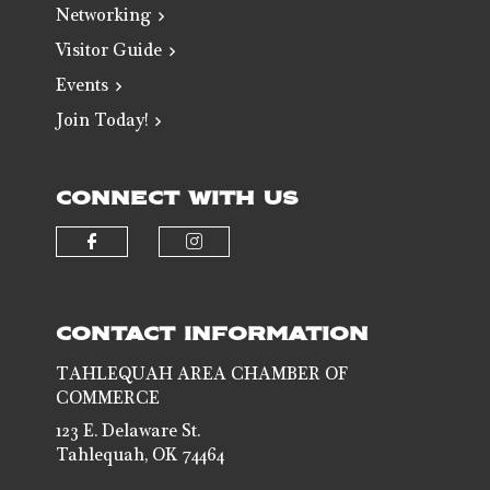
Networking
Visitor Guide
Events
Join Today!
CONNECT WITH US
Check our social media on faceb
Check our social media 
CONTACT INFORMATION
TAHLEQUAH AREA CHAMBER OF
COMMERCE
123 E. Delaware St.
Tahlequah, OK 74464