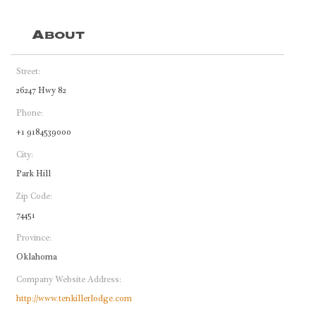
About
Street:
26247 Hwy 82
Phone:
+1 9184539000
City:
Park Hill
Zip Code:
74451
Province:
Oklahoma
Company Website Address:
http://www.tenkillerlodge.com