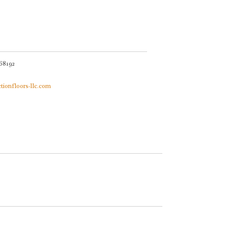
68192
ctionfloors-llc.com