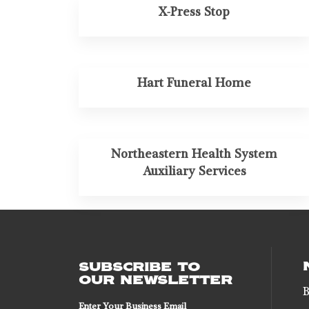
X-Press Stop
Hart Funeral Home
Northeastern Health System
Auxiliary Services
SUBSCRIBE TO
OUR NEWSLETTER
B
Enter Your Business Email