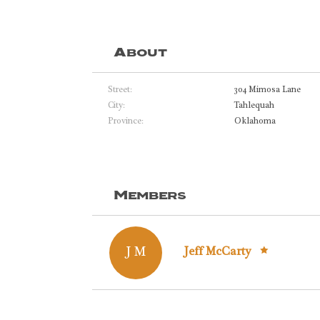
About
Street:
304 Mimosa Lane
City:
Tahlequah
Province:
Oklahoma
Members
J M
Jeff McCarty