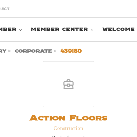
MBER
MEMBER CENTER
WELCOME
ry
corporate
439180
Action Floors
Construction