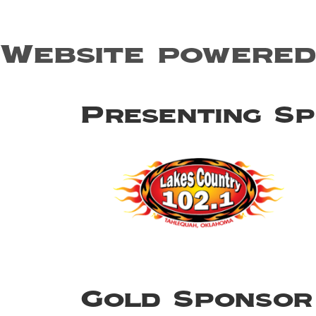
Website powered
Presenting S
Gold Sponsor