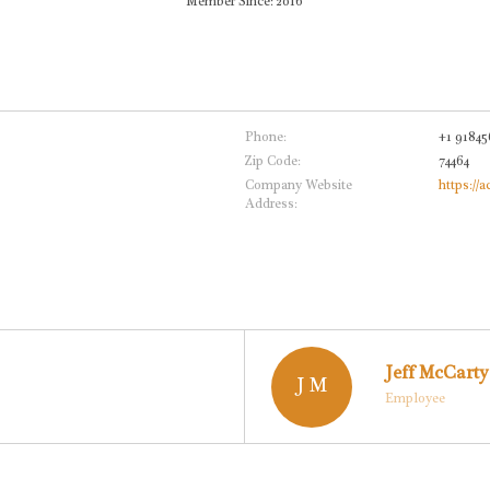
Member Since: 2016
Phone:
+1 91845
Zip Code:
74464
Company Website
https://a
Address:
Jeff McCarty
J M
Employee