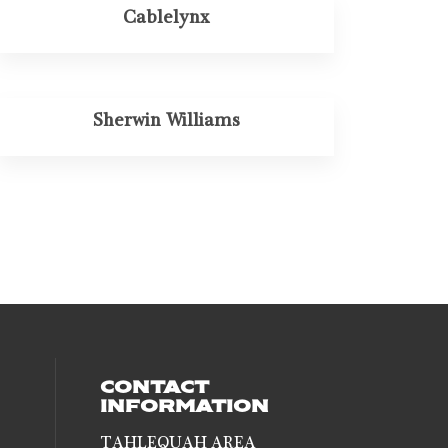
Cablelynx
Sherwin Williams
CONTACT
INFORMATION
TAHLEQUAH AREA