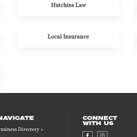
Hutchins Law
Local Insurance
NAVIGATE
CONNECT
WITH US
usiness Directory