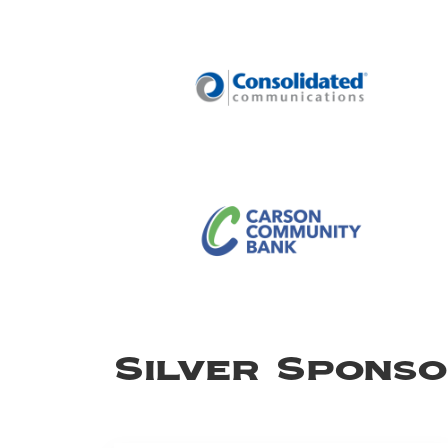
Silver Spons