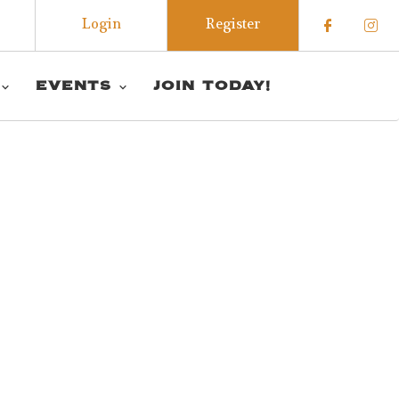
Login
Register
Check o
Che
EVENTS
JOIN TODAY!