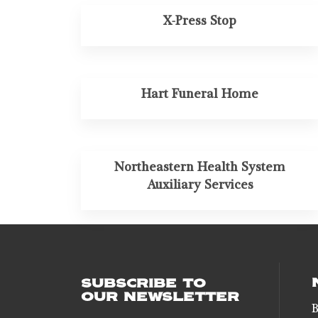
X-Press Stop
Hart Funeral Home
Northeastern Health System
Auxiliary Services
SUBSCRIBE TO
OUR NEWSLETTER
B