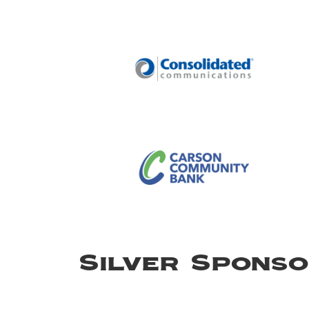
Silver Spons