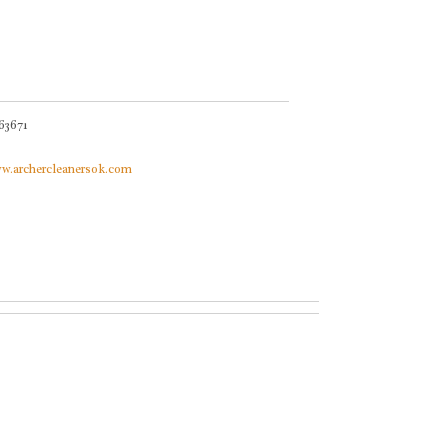
63671
ww.archercleanersok.com