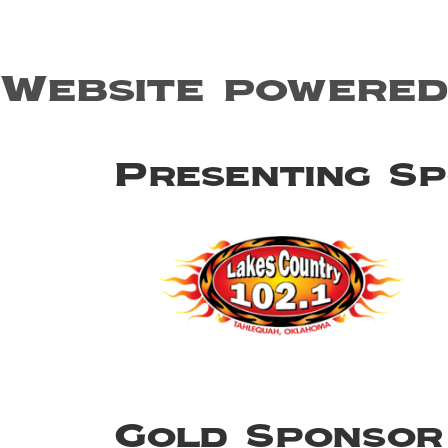
Website powered
Presenting S
Gold Sponsor