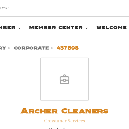
MBER
MEMBER CENTER
WELCOME
ry
corporate
437898
Archer Cleaners
Consumer Services