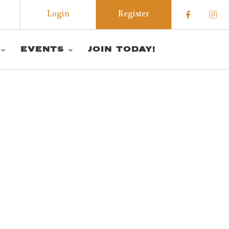
Login
Register
Check o
Che
EVENTS
JOIN TODAY!