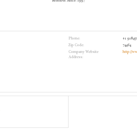
Member Since: 1997
Phone:
+1 91845
Zip Code:
74464
Company Website
http://w
Address: