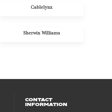
Cablelynx
Sherwin Williams
CONTACT
INFORMATION