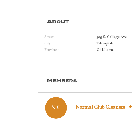
About
Street:
309 S. College Ave.
City:
Tahlequah
Province:
Oklahoma
Members
N C
Normal Club Cleaners