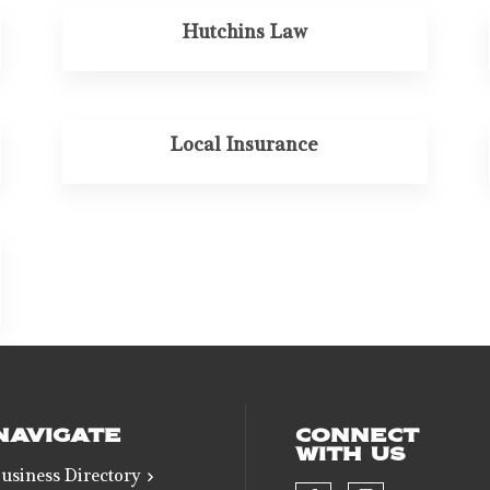
Hutchins Law
Local Insurance
NAVIGATE
CONNECT
WITH US
usiness Directory