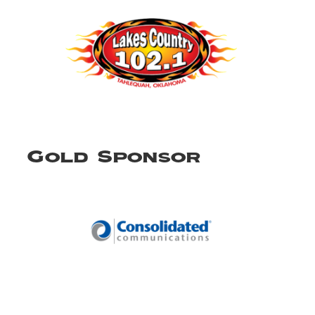
Gold Sponsor