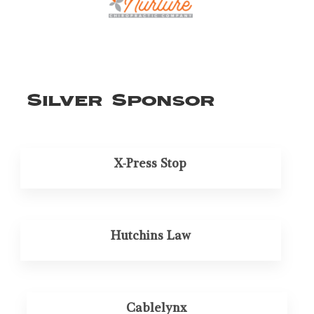
Silver Sponsor
X-Press Stop
Hutchins Law
Cablelynx