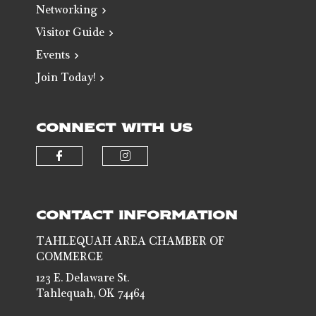
Networking
Visitor Guide
Events
Join Today!
CONNECT WITH US
Check our social media on faceb
Check our social media 
CONTACT INFORMATION
TAHLEQUAH AREA CHAMBER OF
COMMERCE
123 E. Delaware St.
Tahlequah, OK 74464