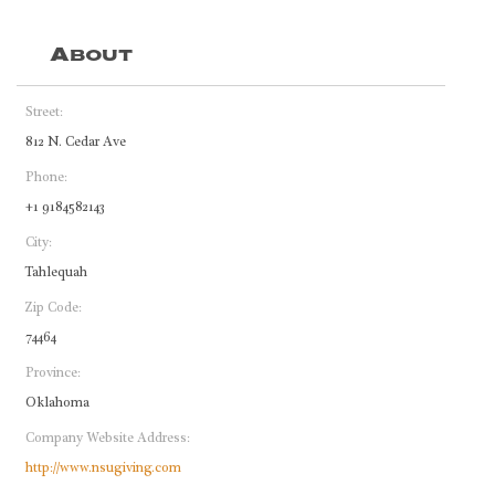
About
Street:
812 N. Cedar Ave
Phone:
+1 9184582143
City:
Tahlequah
Zip Code:
74464
Province:
Oklahoma
Company Website Address:
http://www.nsugiving.com