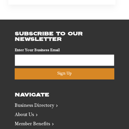
SUBSCRIBE TO OUR
NEWSLETTER
Enter Your Business Email
Sign Up
NAVIGATE
Business Directory
About Us
Member Benefits