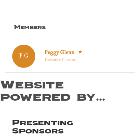
Members
Peggy Glenn
P G
Executive Director
Website
powered by…
Presenting
Sponsors