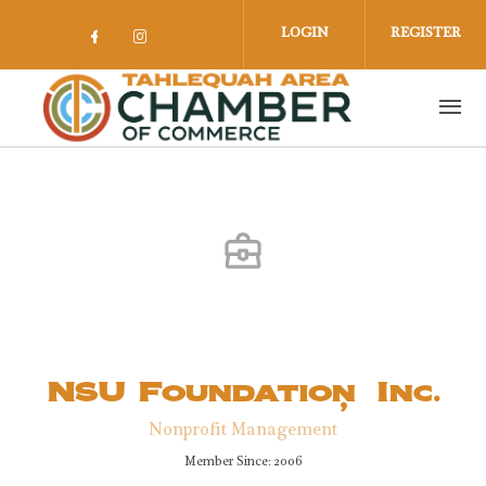
Skip to main content
LOGIN
REGISTER
Check our social media on facebook 
Check our social media on insta
NSU Foundation, Inc.
Nonprofit Management
Member Since: 2006