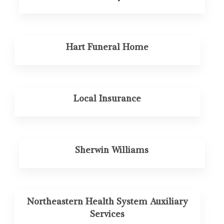
Hart Funeral Home
Local Insurance
Sherwin Williams
Northeastern Health System Auxiliary
Services