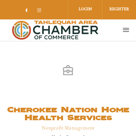
Skip to main content
LOGIN
REGISTER
Check our social media on facebook 
Check our social media on insta
Cherokee Nation Home
Health Services
Nonprofit Management