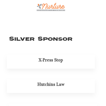
Silver Sponsor
X-Press Stop
Hutchins Law