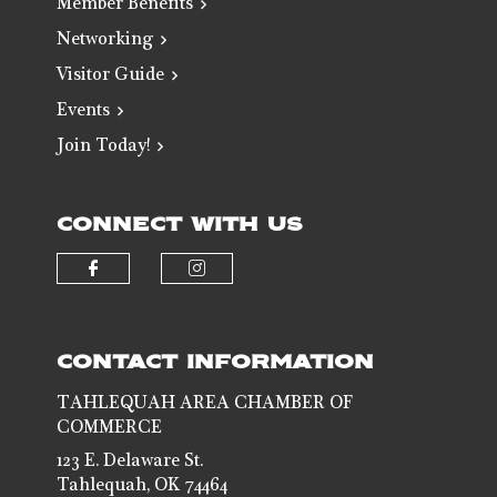
Member Benefits
Networking
Visitor Guide
Events
Join Today!
CONNECT WITH US
Check our social media on faceb
Check our social media 
CONTACT INFORMATION
TAHLEQUAH AREA CHAMBER OF
COMMERCE
123 E. Delaware St.
Tahlequah, OK 74464