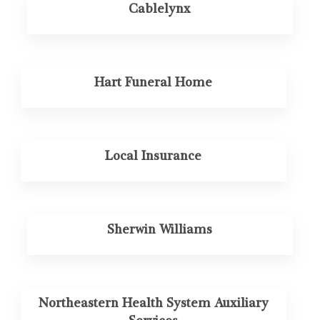
Cablelynx
Hart Funeral Home
Local Insurance
Sherwin Williams
Northeastern Health System Auxiliary