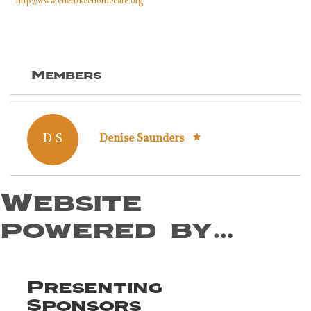
http://www.cherokeehomecare.org
Members
D S
Denise Saunders
Website
powered by…
Presenting
Sponsors