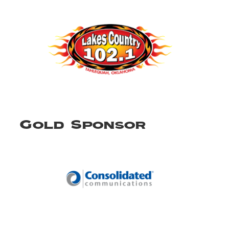
Gold Sponsor