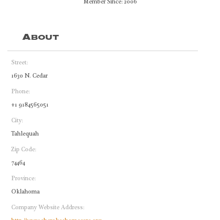
Member Since: 2006
About
Street:
1630 N. Cedar
Phone:
+1 9184565051
City:
Tahlequah
Zip Code:
74464
Province:
Oklahoma
Company Website Address: