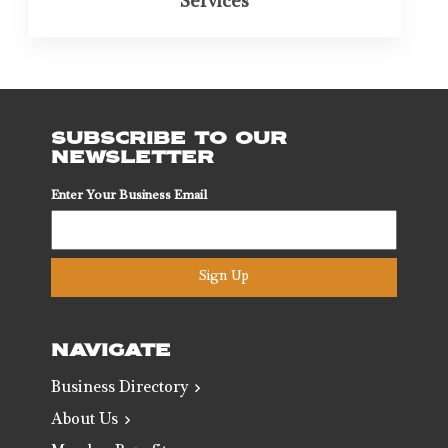
Services
SUBSCRIBE TO OUR
NEWSLETTER
Enter Your Business Email
Sign Up
NAVIGATE
Business Directory
About Us