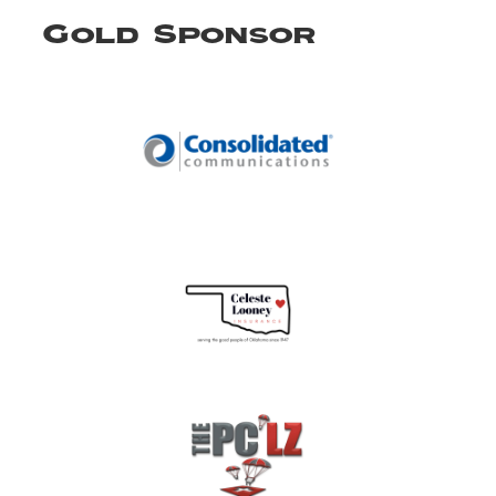
Gold Sponsor