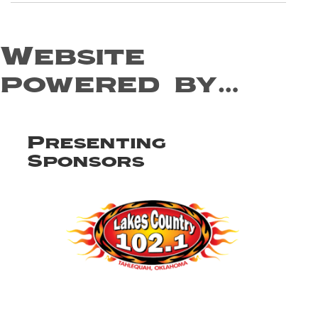
Website
powered by…
Presenting
Sponsors