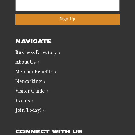
Sign Up
NAVIGATE
Business Directory
About Us
Member Benefits
Networking
Visitor Guide
Events
Join Today!
CONNECT WITH US