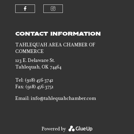
Check our social media on faceb
Check our social media 
CONTACT INFORMATION
TAHLEQUAH AREA CHAMBER OF
COMMERCE
123 E. Delaware St.
Tahlequah, OK 74464
Tel: (918) 456-3742
Fax: (918) 456-3751
Email:
info@tahlequahchamber.com
Powered by