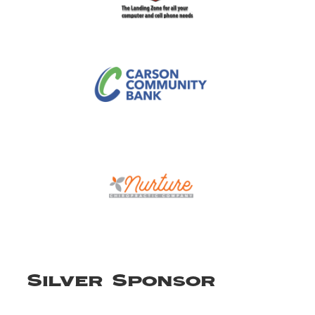
Silver Sponsor