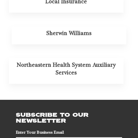
Local Insurance
Sherwin Williams
Northeastern Health System Auxiliary
Services
SUBSCRIBE TO OUR
NEWSLETTER
Enter Your Business Email