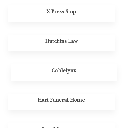
X-Press Stop
Hutchins Law
Cablelynx
Hart Funeral Home