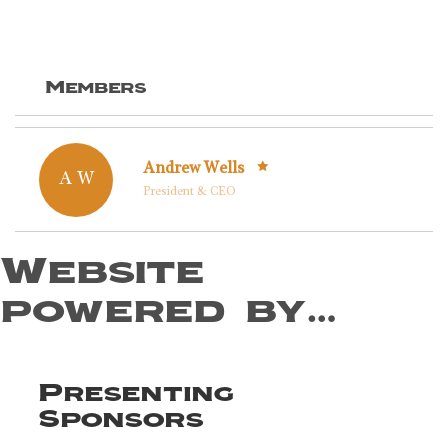
Members
Andrew Wells
A W
President & CEO
Website
powered by…
Presenting
Sponsors