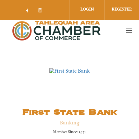
Skip to main content
LOGIN
REGISTER
Check our social media on facebook 
Check our social media on insta
First State Bank
Banking
Member Since: 1971