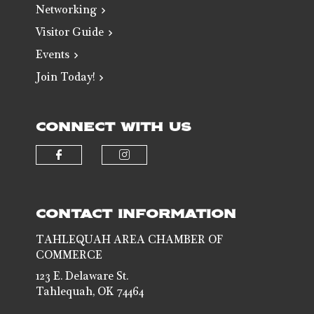
Networking
Visitor Guide
Events
Join Today!
CONNECT WITH US
Check our social media on faceb
Check our social media 
CONTACT INFORMATION
TAHLEQUAH AREA CHAMBER OF
COMMERCE
123 E. Delaware St.
Tahlequah, OK 74464