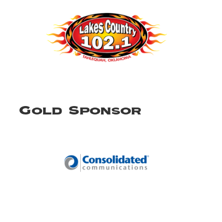
Gold Sponsor