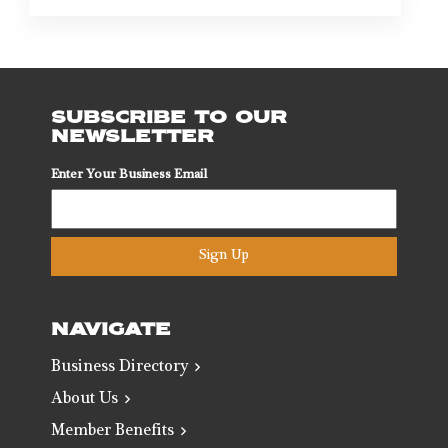
SUBSCRIBE TO OUR
NEWSLETTER
Enter Your Business Email
Sign Up
NAVIGATE
Business Directory
About Us
Member Benefits