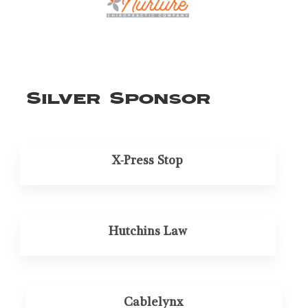
Silver Sponsor
X-Press Stop
Hutchins Law
Cablelynx