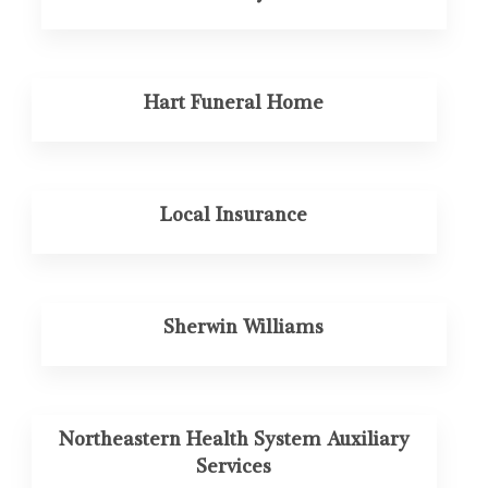
Hart Funeral Home
Local Insurance
Sherwin Williams
Northeastern Health System Auxiliary
Services