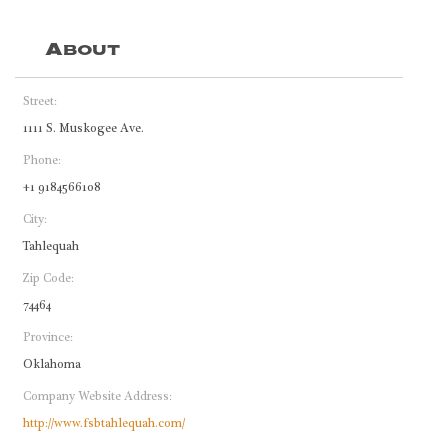
About
Street:
1111 S. Muskogee Ave.
Phone:
+1 9184566108
City:
Tahlequah
Zip Code:
74464
Province:
Oklahoma
Company Website Address:
http://www.fsbtahlequah.com/