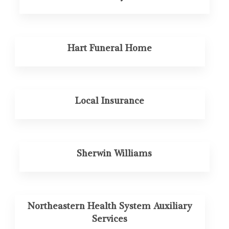
Hart Funeral Home
Local Insurance
Sherwin Williams
Northeastern Health System Auxiliary
Services