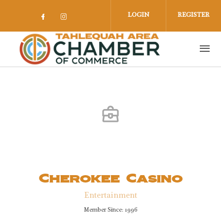
Skip to main content
LOGIN
REGISTER
Check our social media on facebook 
Check our social media on insta
Cherokee Casino
Entertainment
Member Since: 1996