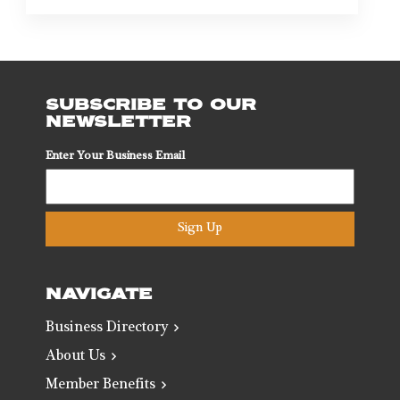
SUBSCRIBE TO OUR
NEWSLETTER
Enter Your Business Email
Sign Up
NAVIGATE
Business Directory
About Us
Member Benefits