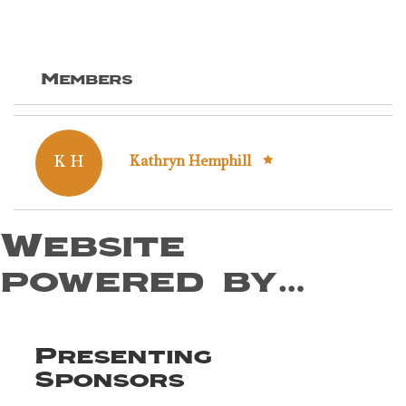
Members
K H
Kathryn Hemphill
Website
powered by…
Presenting
Sponsors