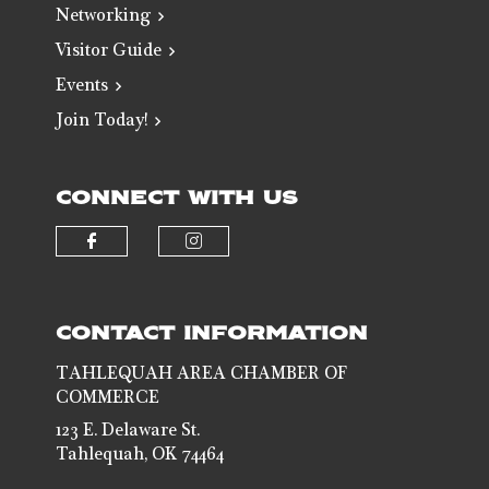
Networking
Visitor Guide
Events
Join Today!
CONNECT WITH US
Check our social media on faceb
Check our social media 
CONTACT INFORMATION
TAHLEQUAH AREA CHAMBER OF
COMMERCE
123 E. Delaware St.
Tahlequah, OK 74464