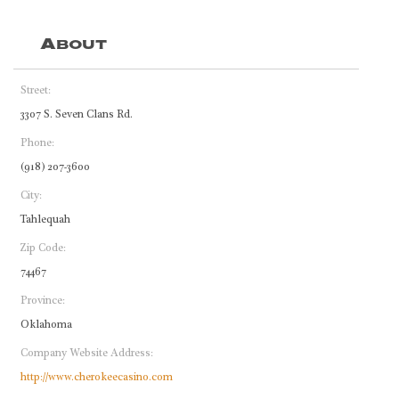
About
Street:
3307 S. Seven Clans Rd.
Phone:
(918) 207-3600
City:
Tahlequah
Zip Code:
74467
Province:
Oklahoma
Company Website Address:
http://www.cherokeecasino.com