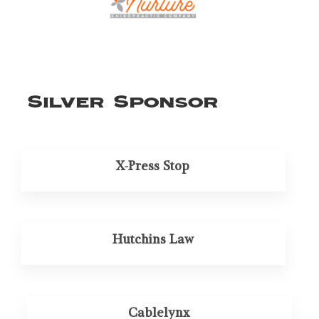
Silver Sponsor
X-Press Stop
Hutchins Law
Cablelynx