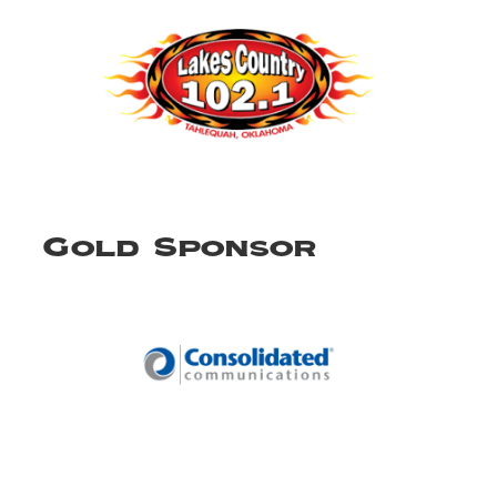
Gold Sponsor