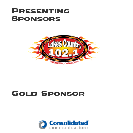
Presenting
Sponsors
Gold Sponsor