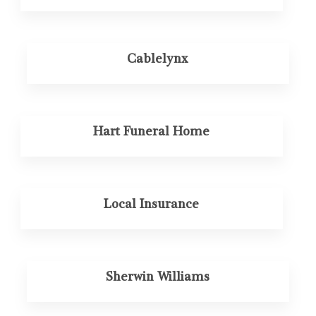
Cablelynx
Hart Funeral Home
Local Insurance
Sherwin Williams