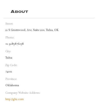
About
Street:
21 S Greenwood, Ave, Suite 200, Tulsa, OK
Phone:
+1 9185876158
City:
Tulsa
Zip Code:
74102
Province:
Oklahoma
Company Website Address:
http://gh2.com