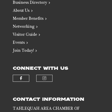
Business Directory
About Us
Member Benefits
Networking
Visitor Guide
Events
Join Today!
CONNECT WITH US
Check our social media on faceb
Check our social media 
CONTACT INFORMATION
TAHLEQUAH AREA CHAMBER OF