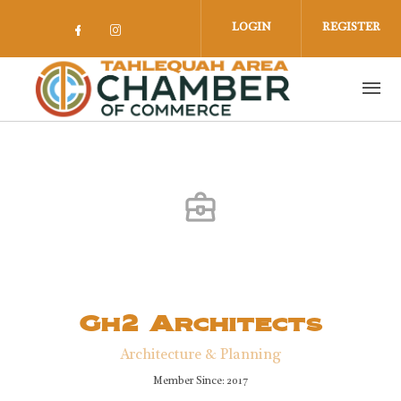
Skip to main content
LOGIN
REGISTER
Check our social media on facebook 
Check our social media on insta
Gh2 Architects
Architecture & Planning
Member Since: 2017