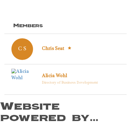
Members
C S
Chris Seat
Alicia Wohl
Directory of Business Development
Website
powered by…