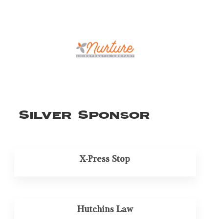
Silver Sponsor
X-Press Stop
Hutchins Law