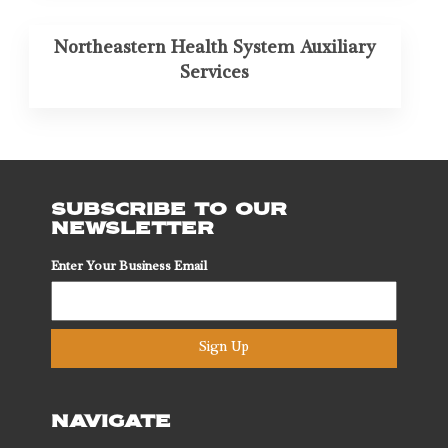
Northeastern Health System Auxiliary
Services
SUBSCRIBE TO OUR
NEWSLETTER
Enter Your Business Email
Sign Up
NAVIGATE