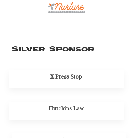
Silver Sponsor
X-Press Stop
Hutchins Law