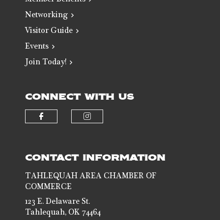
Member Benefits
Networking
Visitor Guide
Events
Join Today!
CONNECT WITH US
Check our social media on faceb
Check our social media 
CONTACT INFORMATION
TAHLEQUAH AREA CHAMBER OF
COMMERCE
123 E. Delaware St.
Tahlequah, OK 74464