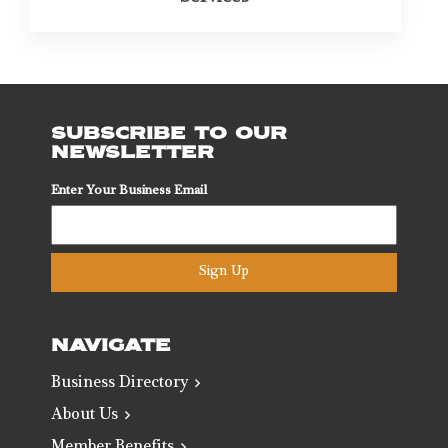
SUBSCRIBE TO OUR
NEWSLETTER
Enter Your Business Email
Sign Up
NAVIGATE
Business Directory
About Us