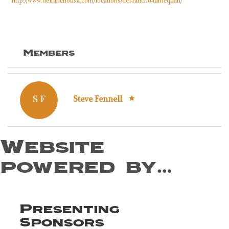
http://www.delranchousa.com/locations/del-rancho-tahlequah/
Members
S F
Steve Fennell
Website
powered by…
Presenting
Sponsors