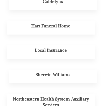
Cablelynx
Hart Funeral Home
Local Insurance
Sherwin Williams
Northeastern Health System Auxiliary
Services