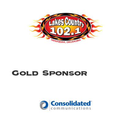
Gold Sponsor