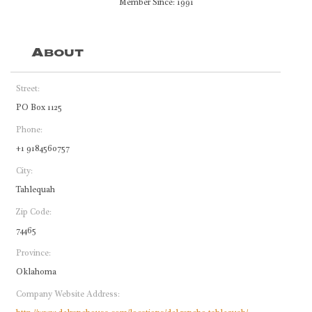
Member Since: 1991
About
Street:
PO Box 1125
Phone:
+1 9184560757
City:
Tahlequah
Zip Code:
74465
Province:
Oklahoma
Company Website Address: