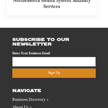
Northeastern Health System Auxiliary
Services
SUBSCRIBE TO OUR
NEWSLETTER
Enter Your Business Email
Sign Up
NAVIGATE
Business Directory
About Us