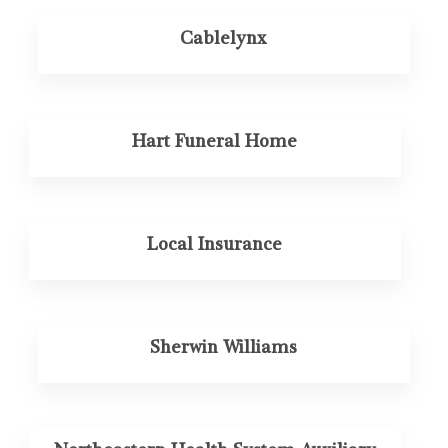
Cablelynx
Hart Funeral Home
Local Insurance
Sherwin Williams