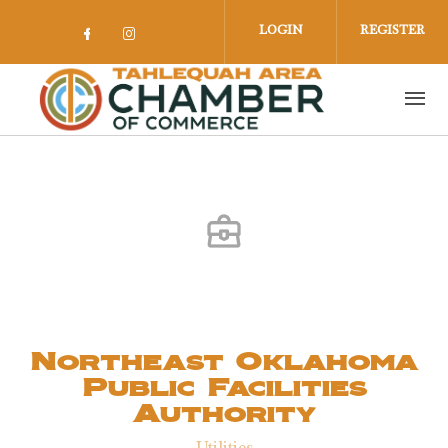
Skip to main content
LOGIN
REGISTER
Check our social media on facebook 
Check our social media on insta
Northeast Oklahoma
Public Facilities
Authority