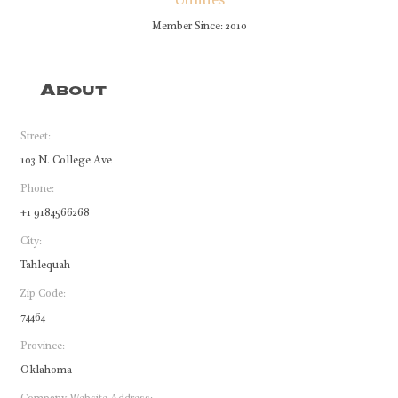
Utilities
Member Since: 2010
About
Street:
103 N. College Ave
Phone:
+1 9184566268
City:
Tahlequah
Zip Code:
74464
Province:
Oklahoma