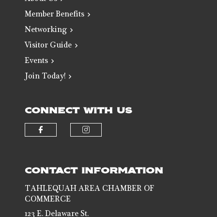
Member Benefits
Networking
Visitor Guide
Events
Join Today!
CONNECT WITH US
Check our social media on faceb
Check our social media 
CONTACT INFORMATION
TAHLEQUAH AREA CHAMBER OF
COMMERCE
123 E. Delaware St.