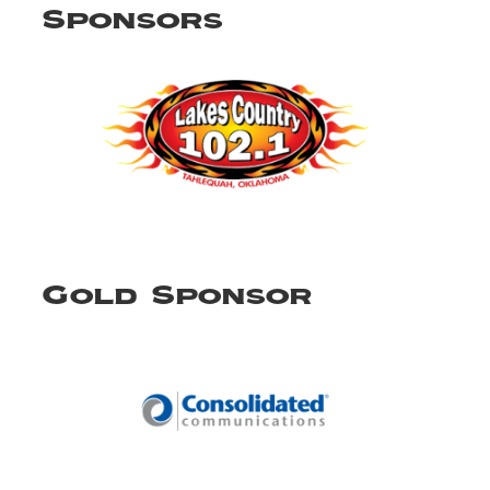
Sponsors
Gold Sponsor