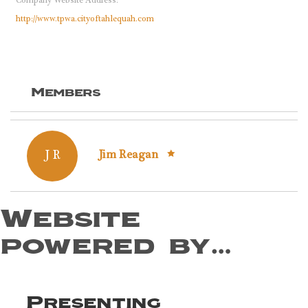
Company Website Address:
http://www.tpwa.cityoftahlequah.com
Members
J R
Jim Reagan
Website
powered by…
Presenting