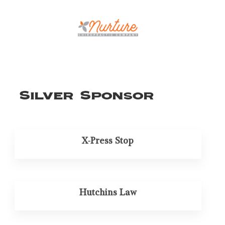
Silver Sponsor
X-Press Stop
Hutchins Law