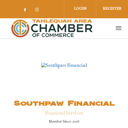
Skip to main content
LOGIN
REGISTER
Check our social media on facebook 
Check our social media on insta
Southpaw Financial
Financial Services
Member Since: 2026