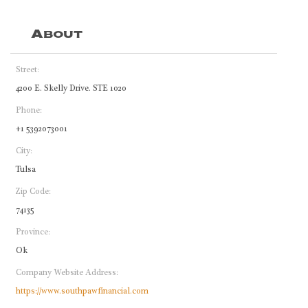
About
Street:
4200 E. Skelly Drive. STE 1020
Phone:
+1 5392073001
City:
Tulsa
Zip Code:
74135
Province:
Ok
Company Website Address:
https://www.southpawfinancial.com