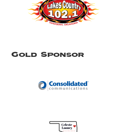
Gold Sponsor