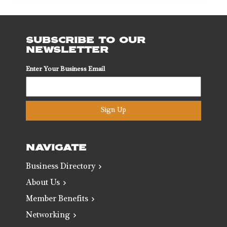
SUBSCRIBE TO OUR
NEWSLETTER
Enter Your Business Email
Sign Up
NAVIGATE
Business Directory
About Us
Member Benefits
Networking