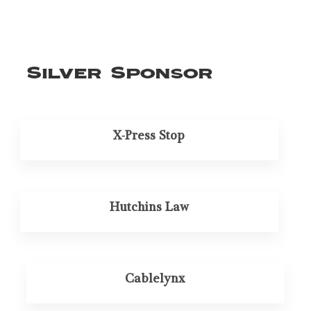
Silver Sponsor
X-Press Stop
Hutchins Law
Cablelynx