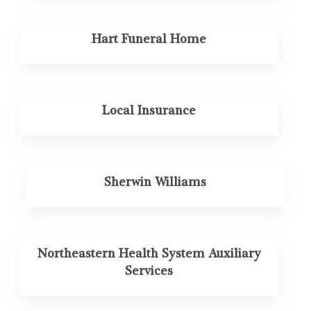
Hart Funeral Home
Local Insurance
Sherwin Williams
Northeastern Health System Auxiliary
Services