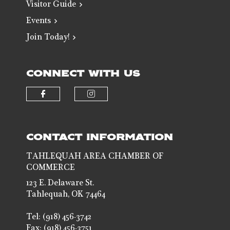
Visitor Guide
Events
Join Today!
CONNECT WITH US
Check our social media on faceb
Check our social media 
CONTACT INFORMATION
TAHLEQUAH AREA CHAMBER OF
COMMERCE
123 E. Delaware St.
Tahlequah, OK 74464
Tel: (918) 456-3742
Fax: (918) 456-3751