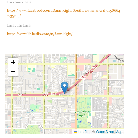
Facebook Link:
https://www.facebook.com/Darin-Kight-Southpaw-Financial-6156664
7435269/
LinkedIn Link:
https://www.linkedin.com/in/darinkight/
+
−
Leaflet
|
©
OpenStreetMap