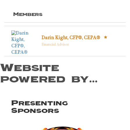
Members
Darin Kight, CFP®, CEPA®
Financial Advisor
Website
powered by…
Presenting
Sponsors