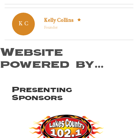
Kelly Collins
K C
Founder
Website
powered by…
Presenting
Sponsors