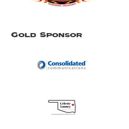
Gold Sponsor