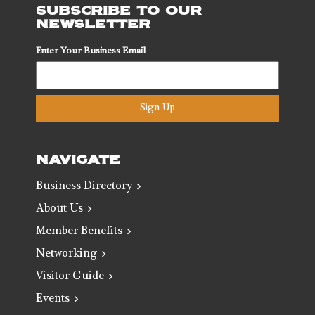
SUBSCRIBE TO OUR
NEWSLETTER
Enter Your Business Email
Sign Up
NAVIGATE
Business Directory
About Us
Member Benefits
Networking
Visitor Guide
Events