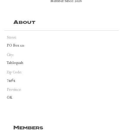
Member Since: 2026
About
Street:
PO Box 121
City:
Tahlequah
Zip Code:
74464
Province:
OK
Members