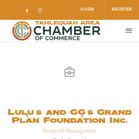
Skip to main content
LOGIN
REGISTER
Check our social media on facebook 
Check our social media on insta
Lulu's and GG's Grand
Plan Foundation Inc.
Nonprofit Management