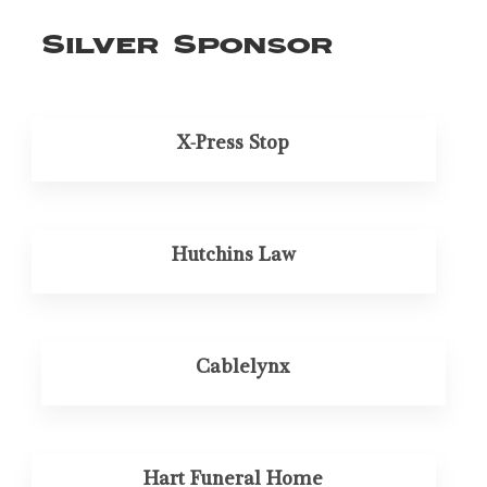
Silver Sponsor
X-Press Stop
Hutchins Law
Cablelynx
Hart Funeral Home