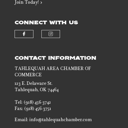
Join Today!
CONNECT WITH US
Check our social media on faceb
Check our social media 
CONTACT INFORMATION
TAHLEQUAH AREA CHAMBER OF
COMMERCE
123 E. Delaware St.
Tahlequah, OK 74464
Tel: (918) 456-3742
Fax: (918) 456-3751
Email:
info@tahlequahchamber.com