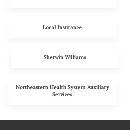
Local Insurance
Sherwin Williams
Northeastern Health System Auxiliary
Services