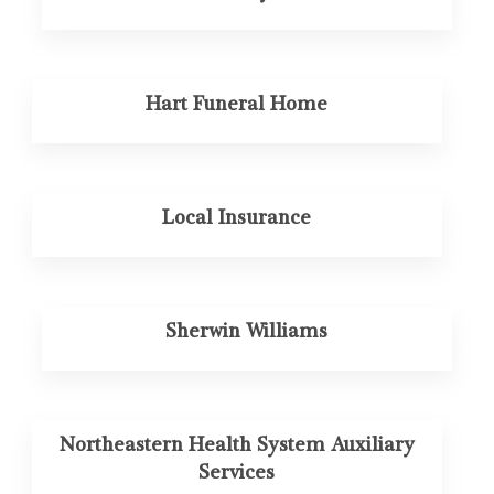
Hart Funeral Home
Local Insurance
Sherwin Williams
Northeastern Health System Auxiliary
Services