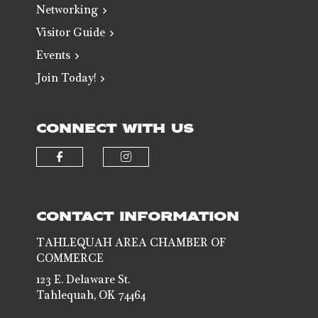
Networking
Visitor Guide
Events
Join Today!
CONNECT WITH US
Check our social media on faceb
Check our social media 
CONTACT INFORMATION
TAHLEQUAH AREA CHAMBER OF
COMMERCE
123 E. Delaware St.
Tahlequah, OK 74464