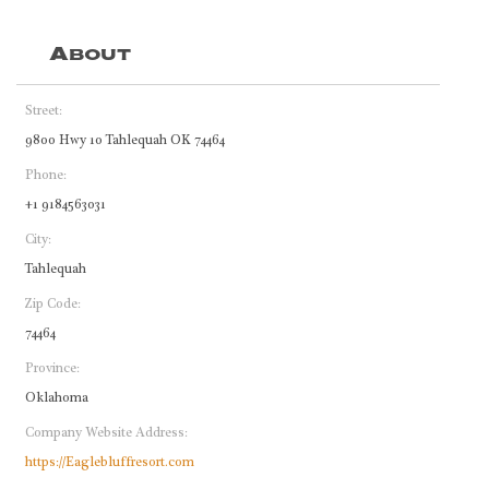
About
Street:
9800 Hwy 10 Tahlequah OK 74464
Phone:
+1 9184563031
City:
Tahlequah
Zip Code:
74464
Province:
Oklahoma
Company Website Address:
https://Eaglebluffresort.com