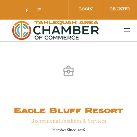
Skip to main content
LOGIN
REGISTER
Check our social media on facebook 
Check our social media on insta
Eagle Bluff Resort
Recreational Facilities & Services
Member Since: 2026