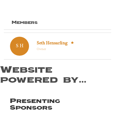
Members
Seth Hensarling
S H
Owner
Website
powered by…
Presenting
Sponsors