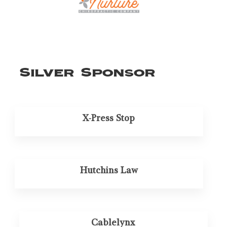
Silver Sponsor
X-Press Stop
Hutchins Law
Cablelynx