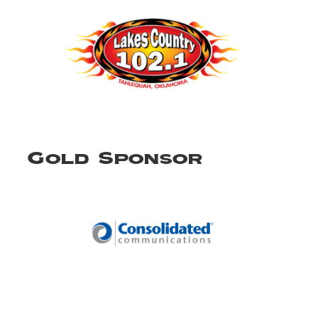
Gold Sponsor