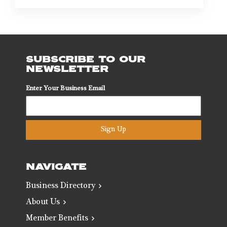
SUBSCRIBE TO OUR
NEWSLETTER
Enter Your Business Email
Sign Up
NAVIGATE
Business Directory
About Us
Member Benefits