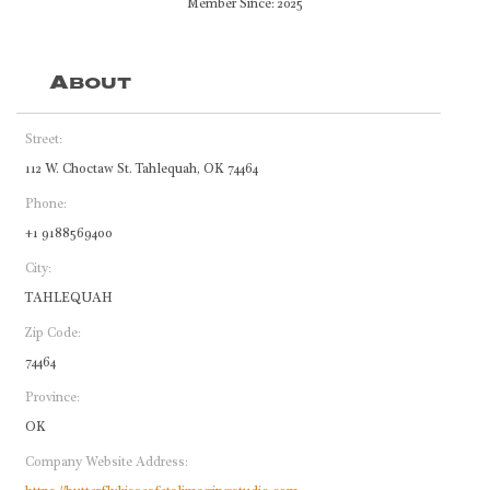
Member Since: 2025
About
Street:
112 W. Choctaw St. Tahlequah, OK 74464
Phone:
+1 9188569400
City:
TAHLEQUAH
Zip Code:
74464
Province:
OK
Company Website Address: