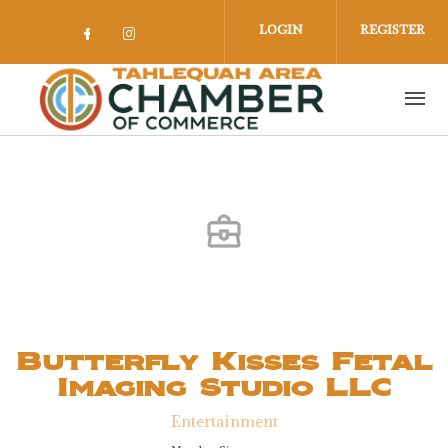
Skip to main content
LOGIN
REGISTER
Check our social media on facebook 
Check our social media on insta
Butterfly Kisses Fetal
Imaging Studio LLC
Entertainment