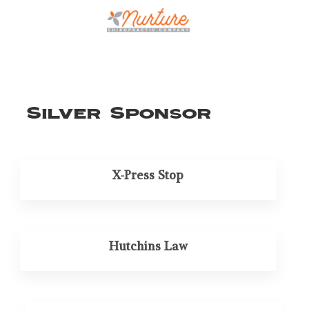
Silver Sponsor
X-Press Stop
Hutchins Law