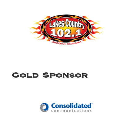
Gold Sponsor