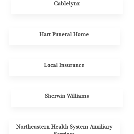
Cablelynx
Hart Funeral Home
Local Insurance
Sherwin Williams
Northeastern Health System Auxiliary