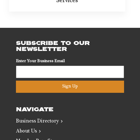
Services
SUBSCRIBE TO OUR
NEWSLETTER
Enter Your Business Email
Sign Up
NAVIGATE
Business Directory
About Us