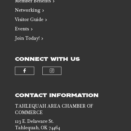
Member Benefits
Networking
Visitor Guide
Events
Join Today!
CONNECT WITH US
Check our social media on faceb
Check our social media 
CONTACT INFORMATION
TAHLEQUAH AREA CHAMBER OF
COMMERCE
123 E. Delaware St.
Tahlequah, OK 74464