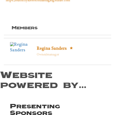
https://butterflykissesfetalimagingstudio.com
Members
Regina Sanders
Owner/manager
Website
powered by…
Presenting
Sponsors