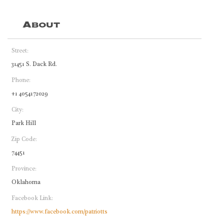
About
Street:
31451 S. Dack Rd.
Phone:
+1 4054172029
City:
Park Hill
Zip Code:
74451
Province:
Oklahoma
Facebook Link:
https://www.facebook.com/patriotts