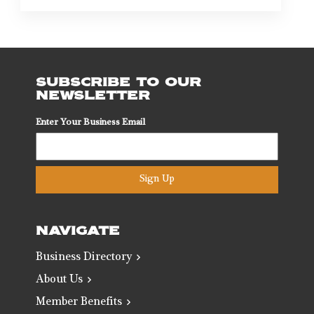
SUBSCRIBE TO OUR
NEWSLETTER
Enter Your Business Email
Sign Up
NAVIGATE
Business Directory
About Us
Member Benefits