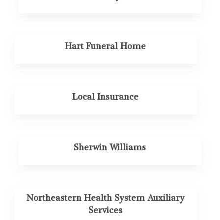
Hart Funeral Home
Local Insurance
Sherwin Williams
Northeastern Health System Auxiliary
Services