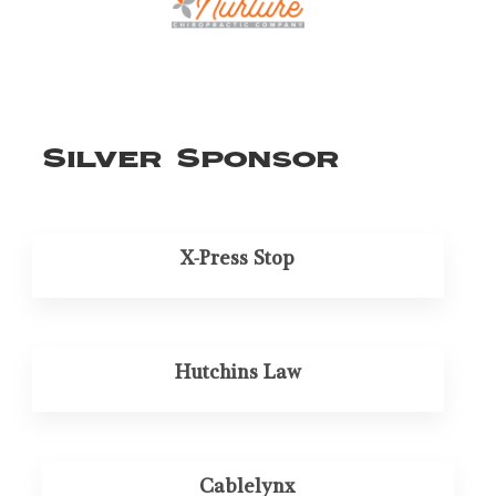
Silver Sponsor
X-Press Stop
Hutchins Law
Cablelynx