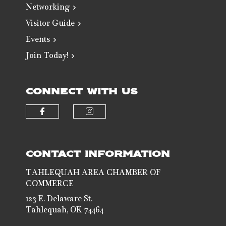
Networking
Visitor Guide
Events
Join Today!
CONNECT WITH US
Check our social media on faceb
Check our social media 
CONTACT INFORMATION
TAHLEQUAH AREA CHAMBER OF
COMMERCE
123 E. Delaware St.
Tahlequah, OK 74464