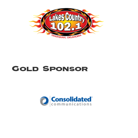
Gold Sponsor