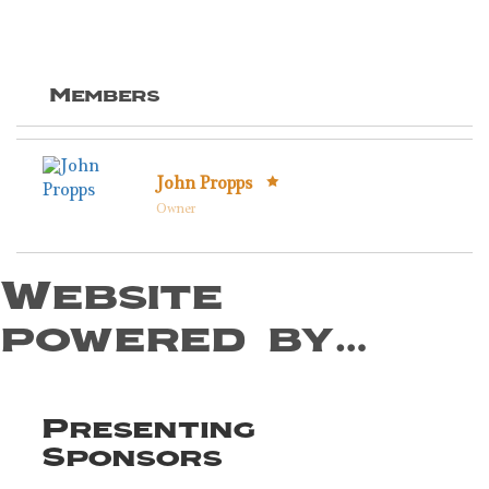
Members
John Propps
Owner
Website
powered by…
Presenting
Sponsors