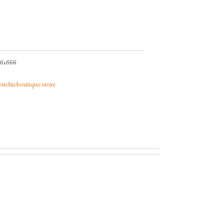
061666
bouchicboutique.store