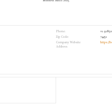
Member Since: 2025
Phone:
+1 9185
Zip Code:
74451
Company Website
https://
Address: