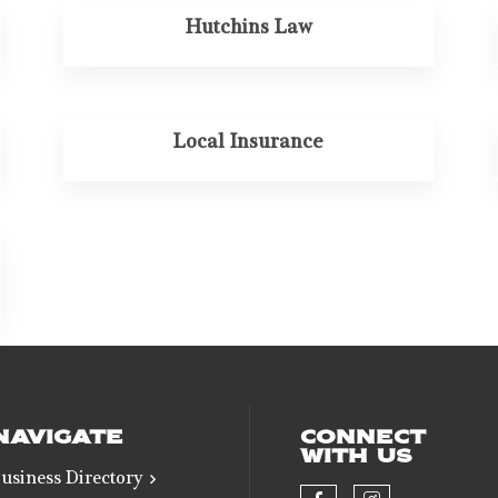
Hutchins Law
Local Insurance
NAVIGATE
CONNECT
WITH US
usiness Directory