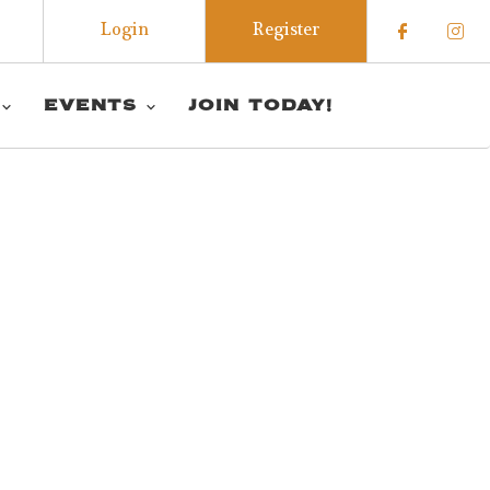
Login
Register
Check o
Che
EVENTS
JOIN TODAY!