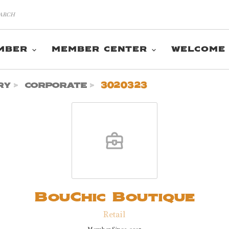
MBER
MEMBER CENTER
WELCOME
ry
corporate
3020323
BouChic Boutique
Retail