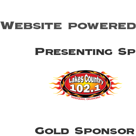
Website powered
Presenting S
Gold Sponsor