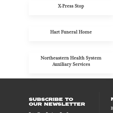
X-Press Stop
Hart Funeral Home
Northeastern Health System
Auxiliary Services
SUBSCRIBE TO
OUR NEWSLETTER
B