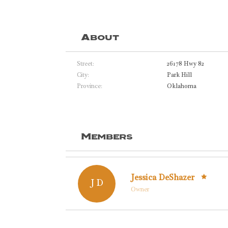
About
Street:
26178 Hwy 82
City:
Park Hill
Province:
Oklahoma
Members
Jessica DeShazer
J D
Owner