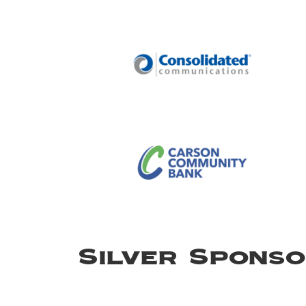
Silver Spons