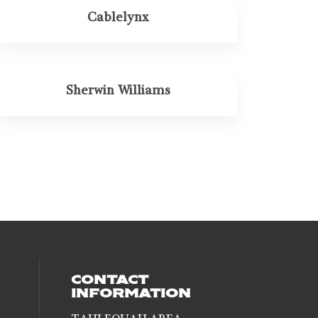
Cablelynx
Sherwin Williams
CONTACT
INFORMATION