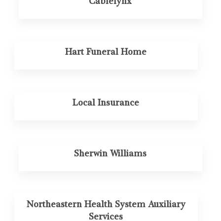
Cablelynx
Hart Funeral Home
Local Insurance
Sherwin Williams
Northeastern Health System Auxiliary
Services