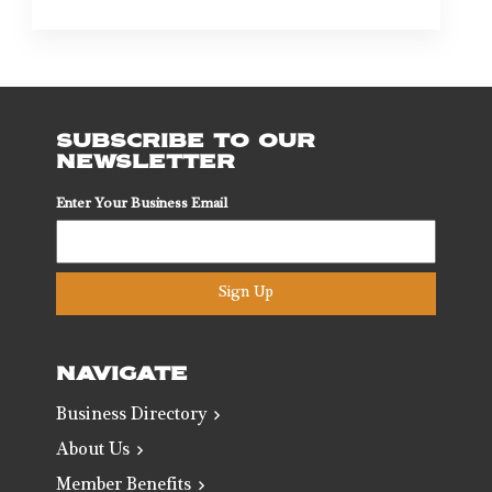
SUBSCRIBE TO OUR
NEWSLETTER
Enter Your Business Email
Sign Up
NAVIGATE
Business Directory
About Us
Member Benefits