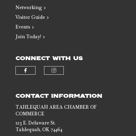
Networking
Visitor Guide
Events
Join Today!
CONNECT WITH US
Check our social media on faceb
Check our social media 
CONTACT INFORMATION
TAHLEQUAH AREA CHAMBER OF
COMMERCE
123 E. Delaware St.
Tahlequah, OK 74464