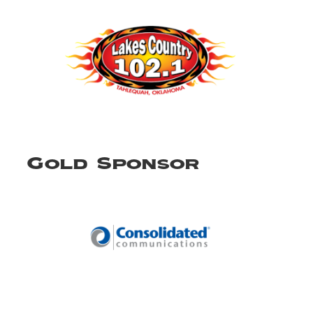
Gold Sponsor