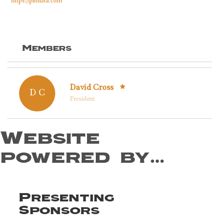
https://pimusa.com
Members
David Cross
D C
President
Website
powered by…
Presenting
Sponsors