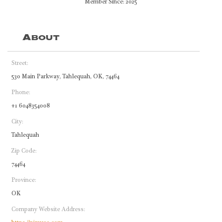
Member Since: 2025
About
Street:
530 Main Parkway, Tahlequah, OK, 74464
Phone:
+1 6048354008
City:
Tahlequah
Zip Code:
74464
Province:
OK
Company Website Address: