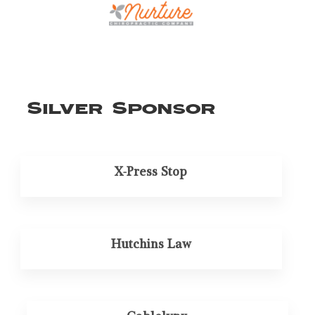
Silver Sponsor
X-Press Stop
Hutchins Law