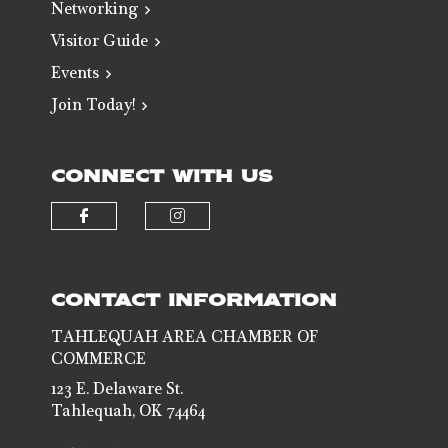
Networking
Visitor Guide
Events
Join Today!
CONNECT WITH US
Check our social media on faceb
Check our social media 
CONTACT INFORMATION
TAHLEQUAH AREA CHAMBER OF
COMMERCE
123 E. Delaware St.
Tahlequah, OK 74464