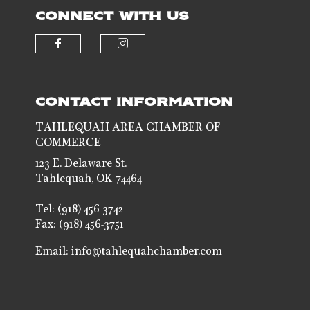
CONNECT WITH US
Check our social media on faceb
Check our social media 
CONTACT INFORMATION
TAHLEQUAH AREA CHAMBER OF
COMMERCE
123 E. Delaware St.
Tahlequah, OK 74464
Tel: (918) 456-3742
Fax: (918) 456-3751
Email:
info@tahlequahchamber.com