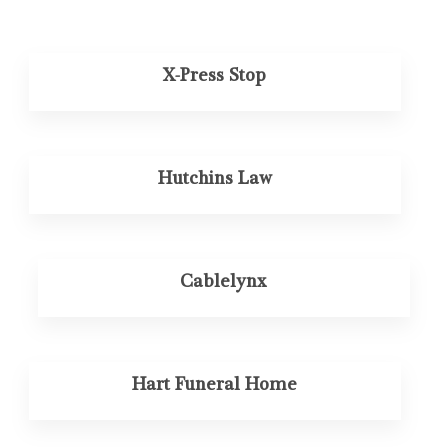
X-Press Stop
Hutchins Law
Cablelynx
Hart Funeral Home