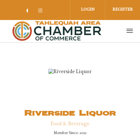
Skip to main content
LOGIN
REGISTER
Check our social media on facebook 
Check our social media on insta
Riverside Liquor
Food & Beverage
Member Since: 2022