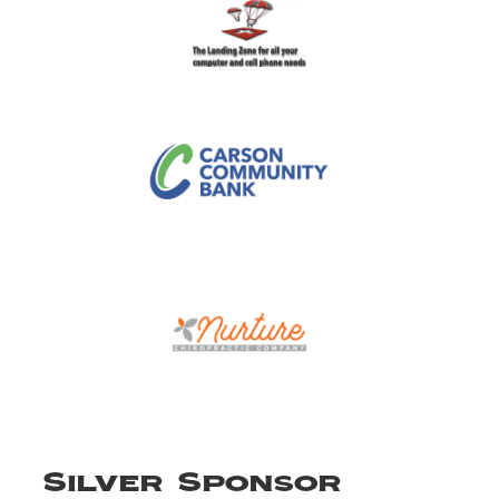
Silver Sponsor