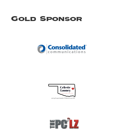
Gold Sponsor