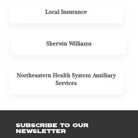
Local Insurance
Sherwin Williams
Northeastern Health System Auxiliary
Services
SUBSCRIBE TO OUR
NEWSLETTER