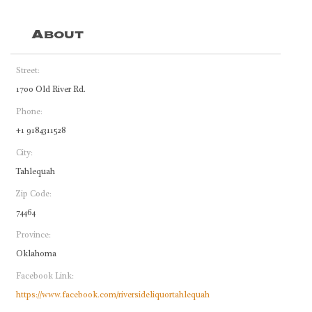
About
Street:
1700 Old River Rd.
Phone:
+1 9184311528
City:
Tahlequah
Zip Code:
74464
Province:
Oklahoma
Facebook Link:
https://www.facebook.com/riversideliquortahlequah