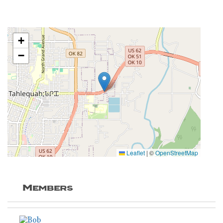
+
−
Leaflet
|
©
OpenStreetMap
Members