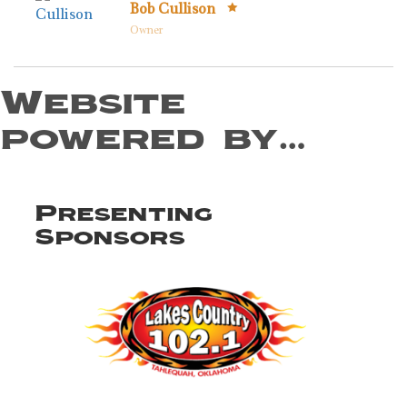
Bob Cullison
Owner
Website
powered by…
Presenting
Sponsors