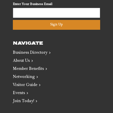
Enter Your Business Email
Sign Up
NAVIGATE
Business Directory
About Us
Member Benefits
Networking
Visitor Guide
Events
Join Today!