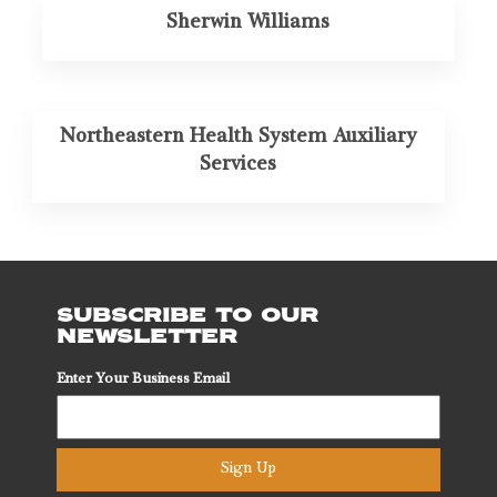
Sherwin Williams
Northeastern Health System Auxiliary
Services
SUBSCRIBE TO OUR
NEWSLETTER
Enter Your Business Email
Sign Up