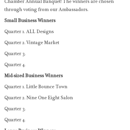
Chamber Annual Banquet! The winners are chosen
through voting from our Ambassadors.
Small Business Winners
Quarter 1. ALL Designs
Quarter 2. Vintage Market
Quarter 3.
Quarter 4.
Mid-sized Business Winners
Quarter 1. Little Bounce Town
Quarter 2. Nine One Eight Salon
Quarter 3.
Quarter 4.