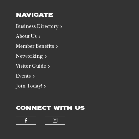
NAVIGATE
Business Directory
About Us
Member Benefits
Networking
Visitor Guide
Events
Join Today!
CONNECT WITH US
Check our social media on faceb
Check our social media 