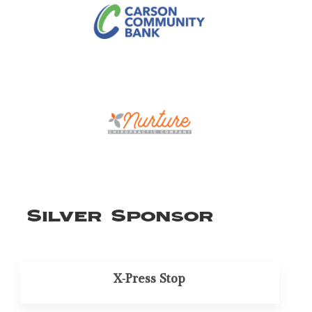
Silver Sponsor
X-Press Stop