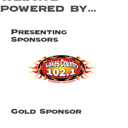
powered by…
Presenting
Sponsors
Gold Sponsor