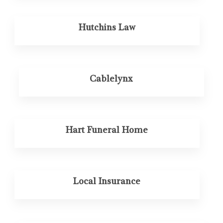
Hutchins Law
Cablelynx
Hart Funeral Home
Local Insurance