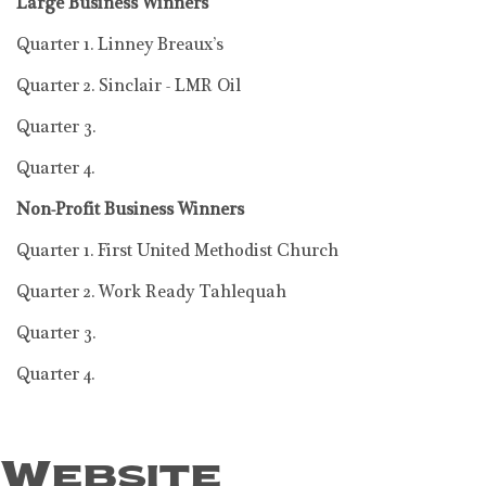
Large Business Winners
Quarter 1. Linney Breaux’s
Quarter 2. Sinclair - LMR Oil
Quarter 3.
Quarter 4.
Non-Profit Business Winners
Quarter 1. First United Methodist Church
Quarter 2. Work Ready Tahlequah
Quarter 3.
Quarter 4.
Website