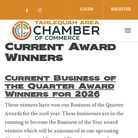
Skip to main content
LOGIN
REGISTER
Check our social media on facebook 
Check our social media on insta
Current Award
Winners
Current Business of
the Quarter Award
Winners for 2026
These winners have won our Business of the Quarter
Awards for the 2026 year. These businesses are in the
running to become the Business of the Year award
winners which will be announced at our upcoming